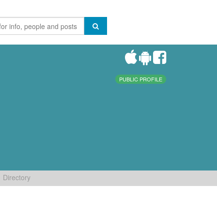
PUBLIC PROFILE
Directory