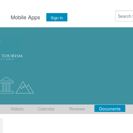
s
Mobile Apps
Sign In
Videos
Calendar
Reviews
Documents