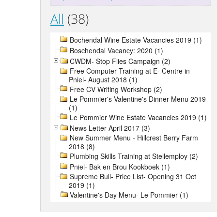
All
(38)
Bochendal Wine Estate Vacancies 2019 (1)
Boschendal Vacancy: 2020 (1)
CWDM- Stop Flies Campaign (2)
Free Computer Training at E- Centre in
Pniel- August 2018 (1)
Free CV Writing Workshop (2)
Le Pommier's Valentine's Dinner Menu 2019
(1)
Le Pommier Wine Estate Vacancies 2019 (1)
News Letter April 2017 (3)
New Summer Menu - Hillcrest Berry Farm
2018 (8)
Plumbing Skills Training at Stellemploy (2)
Pniel- Bak en Brou Kookboek (1)
Supreme Bull- Price List- Opening 31 Oct
2019 (1)
Valentine's Day Menu- Le Pommier (1)