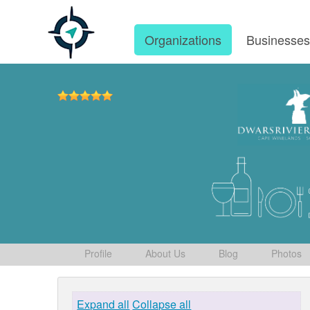
Organizations
Businesse
Profile
About Us
Blog
Photos
Expand all
Collapse all