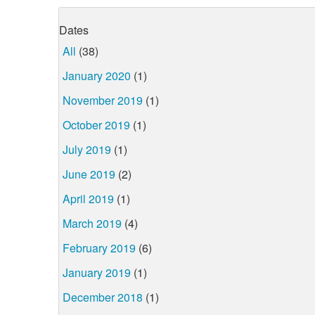
Dates
All
(38)
January 2020
(1)
November 2019
(1)
October 2019
(1)
July 2019
(1)
June 2019
(2)
April 2019
(1)
March 2019
(4)
February 2019
(6)
January 2019
(1)
December 2018
(1)