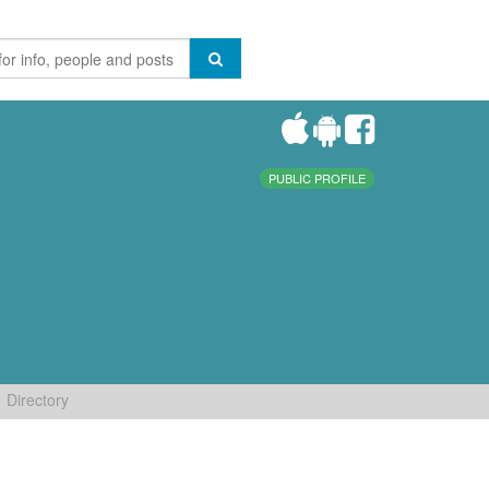
PUBLIC PROFILE
Directory