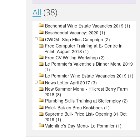
All
(38)
Bochendal Wine Estate Vacancies 2019 (1)
Boschendal Vacancy: 2020 (1)
CWDM- Stop Flies Campaign (2)
Free Computer Training at E- Centre in
Pniel- August 2018 (1)
Free CV Writing Workshop (2)
Le Pommier's Valentine's Dinner Menu 2019
(1)
Le Pommier Wine Estate Vacancies 2019 (1)
News Letter April 2017 (3)
New Summer Menu - Hillcrest Berry Farm
2018 (8)
Plumbing Skills Training at Stellemploy (2)
Pniel- Bak en Brou Kookboek (1)
Supreme Bull- Price List- Opening 31 Oct
2019 (1)
Valentine's Day Menu- Le Pommier (1)