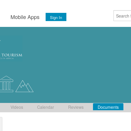
s
Mobile Apps
Sign In
Videos
Calendar
Reviews
Documents