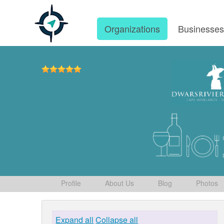
Organizations
Businesse
Profile
About Us
Blog
Photos
Expand all
Collapse all