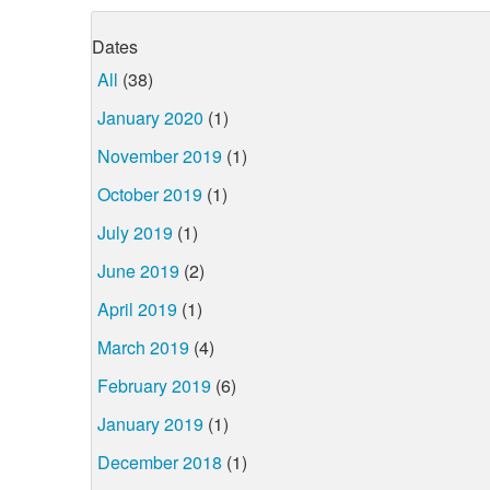
Dates
All
(38)
January 2020
(1)
November 2019
(1)
October 2019
(1)
July 2019
(1)
June 2019
(2)
April 2019
(1)
March 2019
(4)
February 2019
(6)
January 2019
(1)
December 2018
(1)