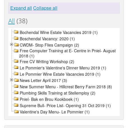
Expand all
Collapse all
All
(38)
Bochendal Wine Estate Vacancies 2019 (1)
Boschendal Vacancy: 2020 (1)
CWDM- Stop Flies Campaign (2)
Free Computer Training at E- Centre in Pniel- August
2018 (1)
Free CV Writing Workshop (2)
Le Pommier's Valentine's Dinner Menu 2019 (1)
Le Pommier Wine Estate Vacancies 2019 (1)
News Letter April 2017 (3)
New Summer Menu - Hillcrest Berry Farm 2018 (8)
Plumbing Skills Training at Stellemploy (2)
Pniel- Bak en Brou Kookboek (1)
Supreme Bull- Price List- Opening 31 Oct 2019 (1)
Valentine's Day Menu- Le Pommier (1)