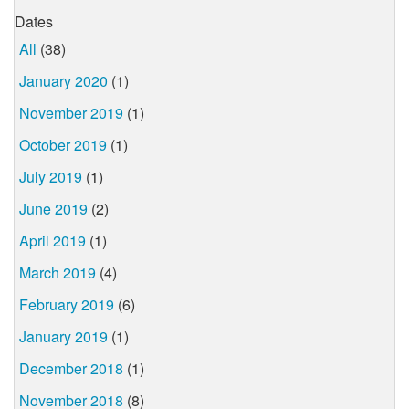
Dates
All
(38)
January 2020
(1)
November 2019
(1)
October 2019
(1)
July 2019
(1)
June 2019
(2)
April 2019
(1)
March 2019
(4)
February 2019
(6)
January 2019
(1)
December 2018
(1)
November 2018
(8)