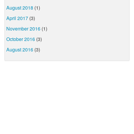
August 2018
(1)
April 2017
(3)
November 2016
(1)
October 2016
(3)
August 2016
(3)