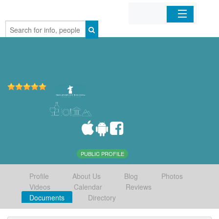
Home
Organizations
Businesses
Mobile Apps
Sign In
PUBLIC PROFILE
Profile
About Us
Blog
Photos
Videos
Calendar
Reviews
Documents
Directory