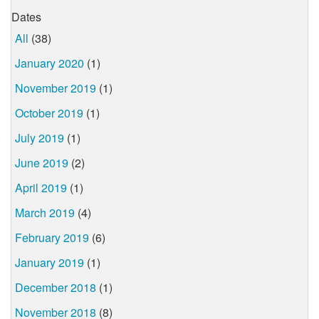
Dates
All
(38)
January 2020
(1)
November 2019
(1)
October 2019
(1)
July 2019
(1)
June 2019
(2)
April 2019
(1)
March 2019
(4)
February 2019
(6)
January 2019
(1)
December 2018
(1)
November 2018
(8)