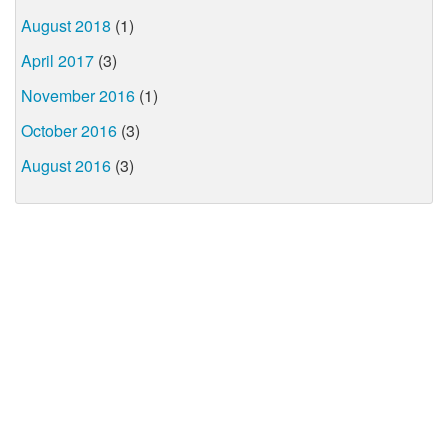
August 2018
(1)
April 2017
(3)
November 2016
(1)
October 2016
(3)
August 2016
(3)