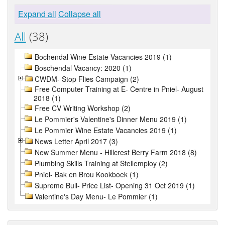
Expand all
Collapse all
All
(38)
Bochendal Wine Estate Vacancies 2019 (1)
Boschendal Vacancy: 2020 (1)
CWDM- Stop Flies Campaign (2)
Free Computer Training at E- Centre in Pniel- August
2018 (1)
Free CV Writing Workshop (2)
Le Pommier's Valentine's Dinner Menu 2019 (1)
Le Pommier Wine Estate Vacancies 2019 (1)
News Letter April 2017 (3)
New Summer Menu - Hillcrest Berry Farm 2018 (8)
Plumbing Skills Training at Stellemploy (2)
Pniel- Bak en Brou Kookboek (1)
Supreme Bull- Price List- Opening 31 Oct 2019 (1)
Valentine's Day Menu- Le Pommier (1)