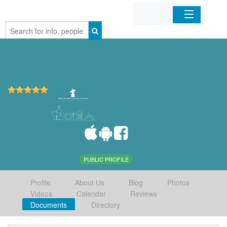
Home
Organizations
Businesses
Mobile Apps
Sign In
PUBLIC PROFILE
Profile
About Us
Blog
Photos
Videos
Calendar
Reviews
Documents
Directory