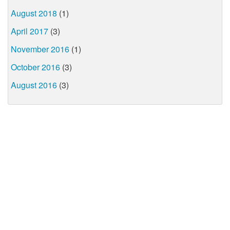
August 2018
(1)
April 2017
(3)
November 2016
(1)
October 2016
(3)
August 2016
(3)