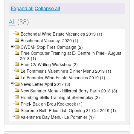
Expand all
Collapse all
All
(38)
Bochendal Wine Estate Vacancies 2019 (1)
Boschendal Vacancy: 2020 (1)
CWDM- Stop Flies Campaign (2)
Free Computer Training at E- Centre in Pniel- August
2018 (1)
Free CV Writing Workshop (2)
Le Pommier's Valentine's Dinner Menu 2019 (1)
Le Pommier Wine Estate Vacancies 2019 (1)
News Letter April 2017 (3)
New Summer Menu - Hillcrest Berry Farm 2018 (8)
Plumbing Skills Training at Stellemploy (2)
Pniel- Bak en Brou Kookboek (1)
Supreme Bull- Price List- Opening 31 Oct 2019 (1)
Valentine's Day Menu- Le Pommier (1)