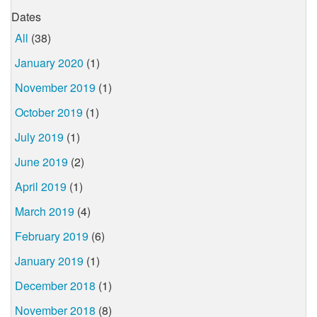
Dates
All
(38)
January 2020
(1)
November 2019
(1)
October 2019
(1)
July 2019
(1)
June 2019
(2)
April 2019
(1)
March 2019
(4)
February 2019
(6)
January 2019
(1)
December 2018
(1)
November 2018
(8)