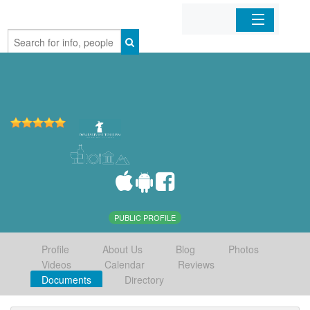
Home
Organizations
Businesses
Mobile Apps
Sign In
PUBLIC PROFILE
Profile
About Us
Blog
Photos
Videos
Calendar
Reviews
Documents
Directory