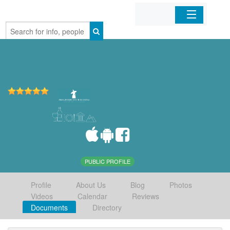
Home
Organizations
Businesses
Mobile Apps
Sign In
PUBLIC PROFILE
Profile
About Us
Blog
Photos
Videos
Calendar
Reviews
Documents
Directory