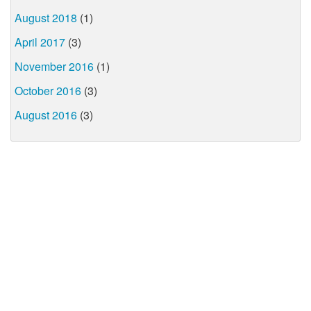
August 2018
(1)
April 2017
(3)
November 2016
(1)
October 2016
(3)
August 2016
(3)