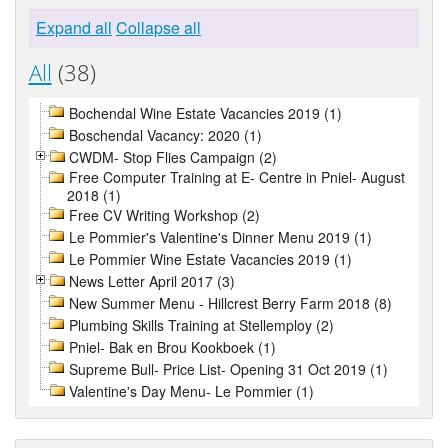
Expand all
Collapse all
All
(38)
Bochendal Wine Estate Vacancies 2019 (1)
Boschendal Vacancy: 2020 (1)
CWDM- Stop Flies Campaign (2)
Free Computer Training at E- Centre in Pniel- August
2018 (1)
Free CV Writing Workshop (2)
Le Pommier's Valentine's Dinner Menu 2019 (1)
Le Pommier Wine Estate Vacancies 2019 (1)
News Letter April 2017 (3)
New Summer Menu - Hillcrest Berry Farm 2018 (8)
Plumbing Skills Training at Stellemploy (2)
Pniel- Bak en Brou Kookboek (1)
Supreme Bull- Price List- Opening 31 Oct 2019 (1)
Valentine's Day Menu- Le Pommier (1)