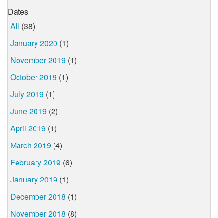
Dates
All
(38)
January 2020
(1)
November 2019
(1)
October 2019
(1)
July 2019
(1)
June 2019
(2)
April 2019
(1)
March 2019
(4)
February 2019
(6)
January 2019
(1)
December 2018
(1)
November 2018
(8)