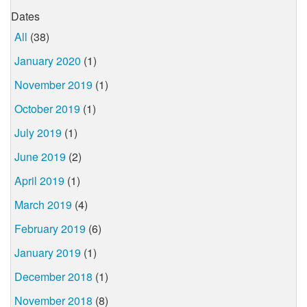
Dates
All
(38)
January 2020
(1)
November 2019
(1)
October 2019
(1)
July 2019
(1)
June 2019
(2)
April 2019
(1)
March 2019
(4)
February 2019
(6)
January 2019
(1)
December 2018
(1)
November 2018
(8)