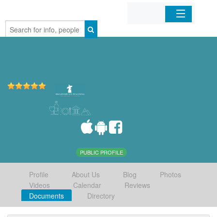
Home
Organizations
Businesses
Mobile Apps
Sign In
PUBLIC PROFILE
Profile
About Us
Blog
Photos
Videos
Calendar
Reviews
Documents
Directory