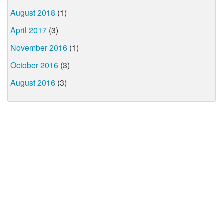
August 2018
(1)
April 2017
(3)
November 2016
(1)
October 2016
(3)
August 2016
(3)