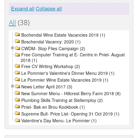
Expand all
Collapse all
All
(38)
Bochendal Wine Estate Vacancies 2019 (1)
Boschendal Vacancy: 2020 (1)
CWDM- Stop Flies Campaign (2)
Free Computer Training at E- Centre in Pniel- August
2018 (1)
Free CV Writing Workshop (2)
Le Pommier's Valentine's Dinner Menu 2019 (1)
Le Pommier Wine Estate Vacancies 2019 (1)
News Letter April 2017 (3)
New Summer Menu - Hillcrest Berry Farm 2018 (8)
Plumbing Skills Training at Stellemploy (2)
Pniel- Bak en Brou Kookboek (1)
Supreme Bull- Price List- Opening 31 Oct 2019 (1)
Valentine's Day Menu- Le Pommier (1)