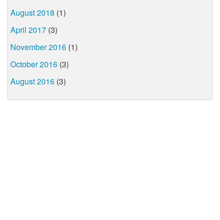
August 2018
(1)
April 2017
(3)
November 2016
(1)
October 2016
(3)
August 2016
(3)