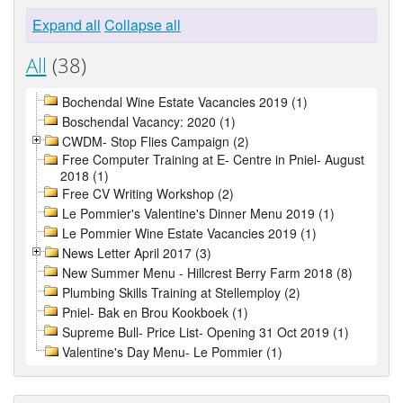
Expand all
Collapse all
All
(38)
Bochendal Wine Estate Vacancies 2019 (1)
Boschendal Vacancy: 2020 (1)
CWDM- Stop Flies Campaign (2)
Free Computer Training at E- Centre in Pniel- August
2018 (1)
Free CV Writing Workshop (2)
Le Pommier's Valentine's Dinner Menu 2019 (1)
Le Pommier Wine Estate Vacancies 2019 (1)
News Letter April 2017 (3)
New Summer Menu - Hillcrest Berry Farm 2018 (8)
Plumbing Skills Training at Stellemploy (2)
Pniel- Bak en Brou Kookboek (1)
Supreme Bull- Price List- Opening 31 Oct 2019 (1)
Valentine's Day Menu- Le Pommier (1)