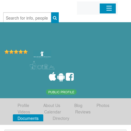
Home
Organizations
Businesses
Mobile Apps
Sign In
PUBLIC PROFILE
Profile
About Us
Blog
Photos
Videos
Calendar
Reviews
Documents
Directory