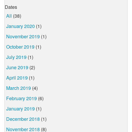
Dates
All
(38)
January 2020
(1)
November 2019
(1)
October 2019
(1)
July 2019
(1)
June 2019
(2)
April 2019
(1)
March 2019
(4)
February 2019
(6)
January 2019
(1)
December 2018
(1)
November 2018
(8)