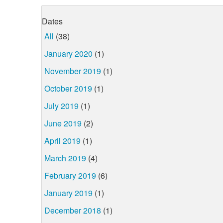
Dates
All
(38)
January 2020
(1)
November 2019
(1)
October 2019
(1)
July 2019
(1)
June 2019
(2)
April 2019
(1)
March 2019
(4)
February 2019
(6)
January 2019
(1)
December 2018
(1)