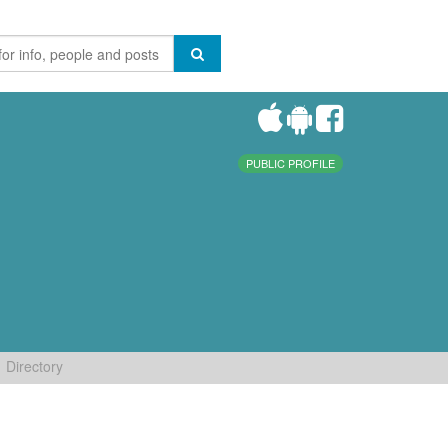
PUBLIC PROFILE
Directory