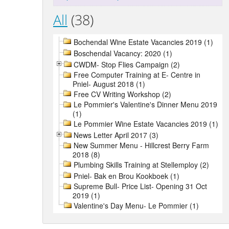
All
(38)
Bochendal Wine Estate Vacancies 2019 (1)
Boschendal Vacancy: 2020 (1)
CWDM- Stop Flies Campaign (2)
Free Computer Training at E- Centre in
Pniel- August 2018 (1)
Free CV Writing Workshop (2)
Le Pommier's Valentine's Dinner Menu 2019
(1)
Le Pommier Wine Estate Vacancies 2019 (1)
News Letter April 2017 (3)
New Summer Menu - Hillcrest Berry Farm
2018 (8)
Plumbing Skills Training at Stellemploy (2)
Pniel- Bak en Brou Kookboek (1)
Supreme Bull- Price List- Opening 31 Oct
2019 (1)
Valentine's Day Menu- Le Pommier (1)