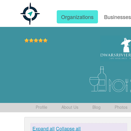
Organizations
Businesse
Profile
About Us
Blog
Photos
Expand all
Collapse all