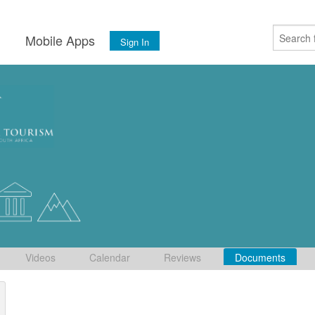
s
Mobile Apps
Sign In
Videos
Calendar
Reviews
Documents