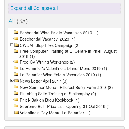
Expand all
Collapse all
All
(38)
Bochendal Wine Estate Vacancies 2019 (1)
Boschendal Vacancy: 2020 (1)
CWDM- Stop Flies Campaign (2)
Free Computer Training at E- Centre in Pniel- August
2018 (1)
Free CV Writing Workshop (2)
Le Pommier's Valentine's Dinner Menu 2019 (1)
Le Pommier Wine Estate Vacancies 2019 (1)
News Letter April 2017 (3)
New Summer Menu - Hillcrest Berry Farm 2018 (8)
Plumbing Skills Training at Stellemploy (2)
Pniel- Bak en Brou Kookboek (1)
Supreme Bull- Price List- Opening 31 Oct 2019 (1)
Valentine's Day Menu- Le Pommier (1)