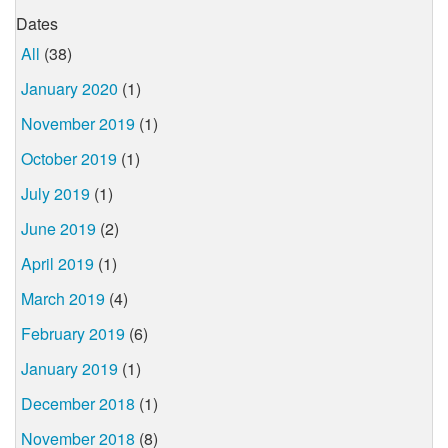
Dates
All
(38)
January 2020
(1)
November 2019
(1)
October 2019
(1)
July 2019
(1)
June 2019
(2)
April 2019
(1)
March 2019
(4)
February 2019
(6)
January 2019
(1)
December 2018
(1)
November 2018
(8)