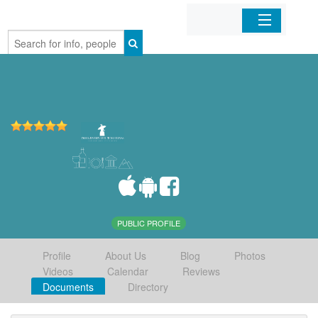
Home
Organizations
Businesses
Mobile Apps
Sign In
PUBLIC PROFILE
Profile
About Us
Blog
Photos
Videos
Calendar
Reviews
Documents
Directory