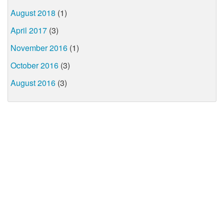
August 2018
(1)
April 2017
(3)
November 2016
(1)
October 2016
(3)
August 2016
(3)