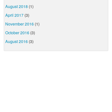
August 2018
(1)
April 2017
(3)
November 2016
(1)
October 2016
(3)
August 2016
(3)