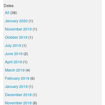
Dates
All
(38)
January 2020
(1)
November 2019
(1)
October 2019
(1)
July 2019
(1)
June 2019
(2)
April 2019
(1)
March 2019
(4)
February 2019
(6)
January 2019
(1)
December 2018
(1)
November 2018
(8)