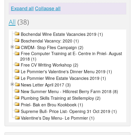
Expand all
Collapse all
All
(38)
Bochendal Wine Estate Vacancies 2019 (1)
Boschendal Vacancy: 2020 (1)
CWDM- Stop Flies Campaign (2)
Free Computer Training at E- Centre in Pniel- August
2018 (1)
Free CV Writing Workshop (2)
Le Pommier's Valentine's Dinner Menu 2019 (1)
Le Pommier Wine Estate Vacancies 2019 (1)
News Letter April 2017 (3)
New Summer Menu - Hillcrest Berry Farm 2018 (8)
Plumbing Skills Training at Stellemploy (2)
Pniel- Bak en Brou Kookboek (1)
Supreme Bull- Price List- Opening 31 Oct 2019 (1)
Valentine's Day Menu- Le Pommier (1)