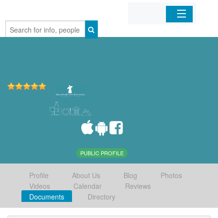
Home
Organizations
Businesses
Mobile Apps
Sign In
PUBLIC PROFILE
Profile
About Us
Blog
Photos
Videos
Calendar
Reviews
Documents
Directory