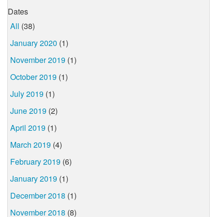
Dates
All
(38)
January 2020
(1)
November 2019
(1)
October 2019
(1)
July 2019
(1)
June 2019
(2)
April 2019
(1)
March 2019
(4)
February 2019
(6)
January 2019
(1)
December 2018
(1)
November 2018
(8)