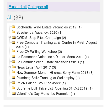
Expand all
Collapse all
All
(38)
Bochendal Wine Estate Vacancies 2019 (1)
Boschendal Vacancy: 2020 (1)
CWDM- Stop Flies Campaign (2)
Free Computer Training at E- Centre in Pniel- August
2018 (1)
Free CV Writing Workshop (2)
Le Pommier's Valentine's Dinner Menu 2019 (1)
Le Pommier Wine Estate Vacancies 2019 (1)
News Letter April 2017 (3)
New Summer Menu - Hillcrest Berry Farm 2018 (8)
Plumbing Skills Training at Stellemploy (2)
Pniel- Bak en Brou Kookboek (1)
Supreme Bull- Price List- Opening 31 Oct 2019 (1)
Valentine's Day Menu- Le Pommier (1)