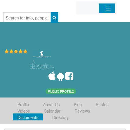
Home
Organizations
Businesses
Mobile Apps
Sign In
PUBLIC PROFILE
Profile
About Us
Blog
Photos
Videos
Calendar
Reviews
Documents
Directory