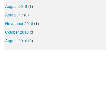
August 2018
(1)
April 2017
(3)
November 2016
(1)
October 2016
(3)
August 2016
(3)