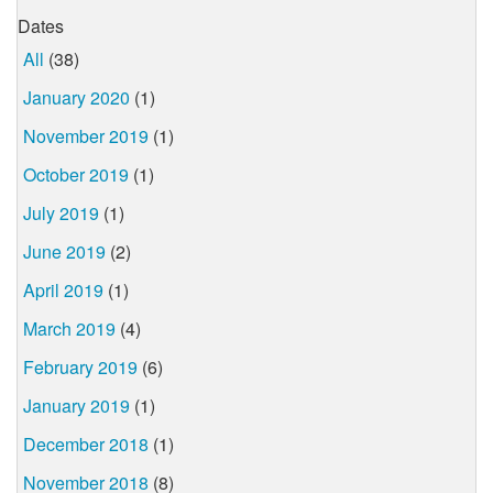
Dates
All
(38)
January 2020
(1)
November 2019
(1)
October 2019
(1)
July 2019
(1)
June 2019
(2)
April 2019
(1)
March 2019
(4)
February 2019
(6)
January 2019
(1)
December 2018
(1)
November 2018
(8)