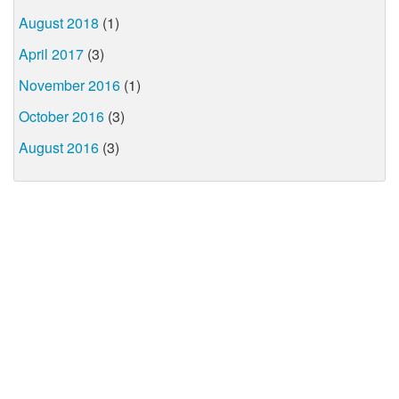
August 2018
(1)
April 2017
(3)
November 2016
(1)
October 2016
(3)
August 2016
(3)