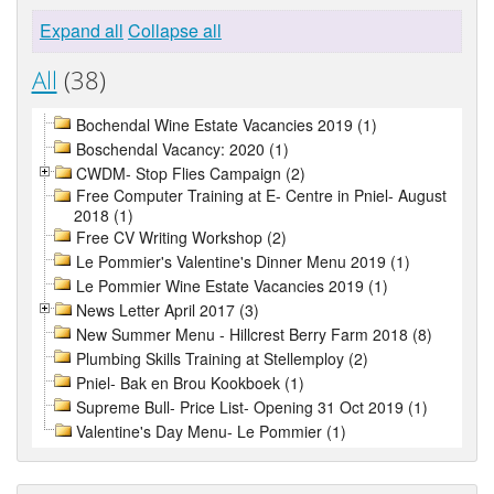
Expand all
Collapse all
All
(38)
Bochendal Wine Estate Vacancies 2019 (1)
Boschendal Vacancy: 2020 (1)
CWDM- Stop Flies Campaign (2)
Free Computer Training at E- Centre in Pniel- August
2018 (1)
Free CV Writing Workshop (2)
Le Pommier's Valentine's Dinner Menu 2019 (1)
Le Pommier Wine Estate Vacancies 2019 (1)
News Letter April 2017 (3)
New Summer Menu - Hillcrest Berry Farm 2018 (8)
Plumbing Skills Training at Stellemploy (2)
Pniel- Bak en Brou Kookboek (1)
Supreme Bull- Price List- Opening 31 Oct 2019 (1)
Valentine's Day Menu- Le Pommier (1)