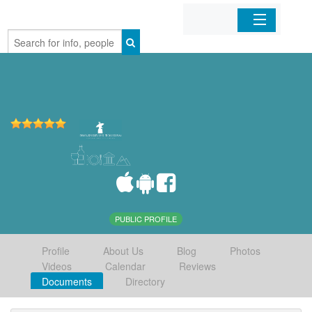
Home
Organizations
Businesses
Mobile Apps
Sign In
PUBLIC PROFILE
Profile
About Us
Blog
Photos
Videos
Calendar
Reviews
Documents
Directory