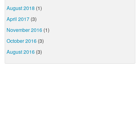
August 2018
(1)
April 2017
(3)
November 2016
(1)
October 2016
(3)
August 2016
(3)