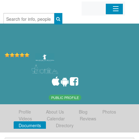
Home
Organizations
Businesses
Mobile Apps
Sign In
PUBLIC PROFILE
Profile
About Us
Blog
Photos
Videos
Calendar
Reviews
Documents
Directory