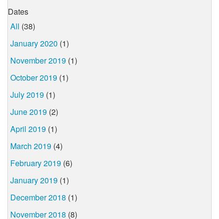
Dates
All
(38)
January 2020
(1)
November 2019
(1)
October 2019
(1)
July 2019
(1)
June 2019
(2)
April 2019
(1)
March 2019
(4)
February 2019
(6)
January 2019
(1)
December 2018
(1)
November 2018
(8)