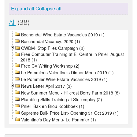
Expand all
Collapse all
All
(38)
Bochendal Wine Estate Vacancies 2019 (1)
Boschendal Vacancy: 2020 (1)
CWDM- Stop Flies Campaign (2)
Free Computer Training at E- Centre in Pniel- August
2018 (1)
Free CV Writing Workshop (2)
Le Pommier's Valentine's Dinner Menu 2019 (1)
Le Pommier Wine Estate Vacancies 2019 (1)
News Letter April 2017 (3)
New Summer Menu - Hillcrest Berry Farm 2018 (8)
Plumbing Skills Training at Stellemploy (2)
Pniel- Bak en Brou Kookboek (1)
Supreme Bull- Price List- Opening 31 Oct 2019 (1)
Valentine's Day Menu- Le Pommier (1)