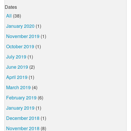
Dates
All
(38)
January 2020
(1)
November 2019
(1)
October 2019
(1)
July 2019
(1)
June 2019
(2)
April 2019
(1)
March 2019
(4)
February 2019
(6)
January 2019
(1)
December 2018
(1)
November 2018
(8)