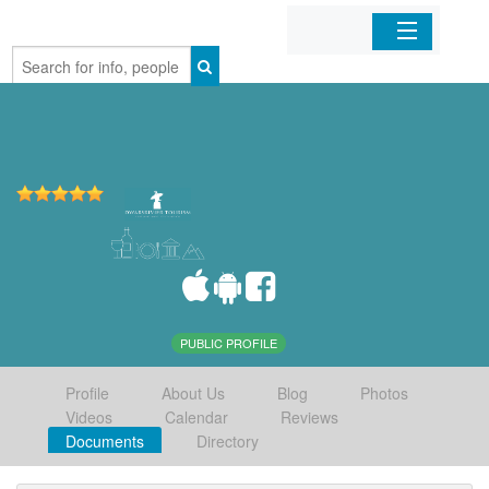
Home
Organizations
Businesses
Mobile Apps
Sign In
PUBLIC PROFILE
Profile
About Us
Blog
Photos
Videos
Calendar
Reviews
Documents
Directory