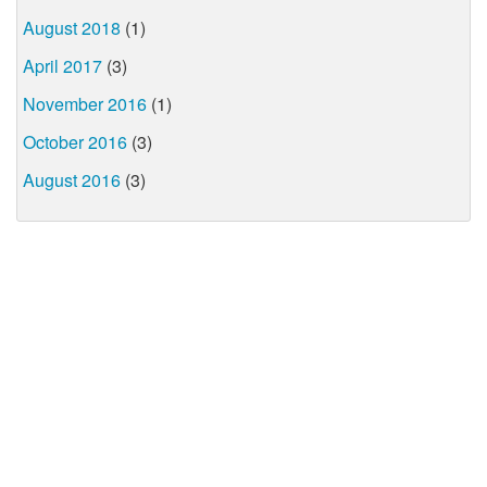
August 2018
(1)
April 2017
(3)
November 2016
(1)
October 2016
(3)
August 2016
(3)