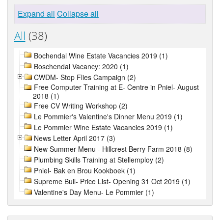
Expand all
Collapse all
All
(38)
Bochendal Wine Estate Vacancies 2019 (1)
Boschendal Vacancy: 2020 (1)
CWDM- Stop Flies Campaign (2)
Free Computer Training at E- Centre in Pniel- August
2018 (1)
Free CV Writing Workshop (2)
Le Pommier's Valentine's Dinner Menu 2019 (1)
Le Pommier Wine Estate Vacancies 2019 (1)
News Letter April 2017 (3)
New Summer Menu - Hillcrest Berry Farm 2018 (8)
Plumbing Skills Training at Stellemploy (2)
Pniel- Bak en Brou Kookboek (1)
Supreme Bull- Price List- Opening 31 Oct 2019 (1)
Valentine's Day Menu- Le Pommier (1)