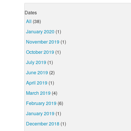
Dates
All
(38)
January 2020
(1)
November 2019
(1)
October 2019
(1)
July 2019
(1)
June 2019
(2)
April 2019
(1)
March 2019
(4)
February 2019
(6)
January 2019
(1)
December 2018
(1)