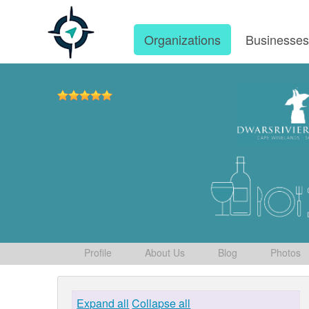
Organizations
Businesse
Profile
About Us
Blog
Photos
Expand all
Collapse all