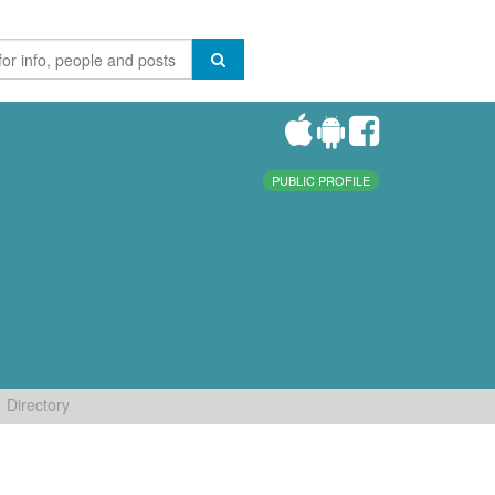
PUBLIC PROFILE
Directory