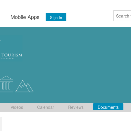
s
Mobile Apps
Sign In
Videos
Calendar
Reviews
Documents