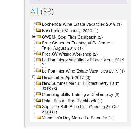
All
(38)
Bochendal Wine Estate Vacancies 2019 (1)
Boschendal Vacancy: 2020 (1)
CWDM- Stop Flies Campaign (2)
Free Computer Training at E- Centre in
Pniel- August 2018 (1)
Free CV Writing Workshop (2)
Le Pommier's Valentine's Dinner Menu 2019
(1)
Le Pommier Wine Estate Vacancies 2019 (1)
News Letter April 2017 (3)
New Summer Menu - Hillcrest Berry Farm
2018 (8)
Plumbing Skills Training at Stellemploy (2)
Pniel- Bak en Brou Kookboek (1)
Supreme Bull- Price List- Opening 31 Oct
2019 (1)
Valentine's Day Menu- Le Pommier (1)