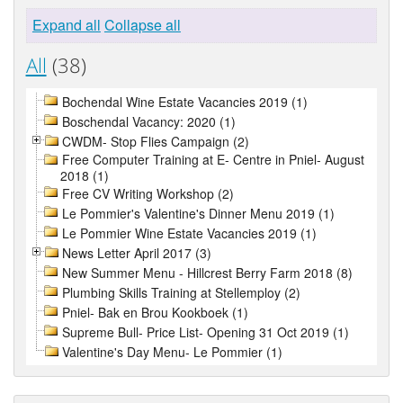
Expand all
Collapse all
All
(38)
Bochendal Wine Estate Vacancies 2019 (1)
Boschendal Vacancy: 2020 (1)
CWDM- Stop Flies Campaign (2)
Free Computer Training at E- Centre in Pniel- August
2018 (1)
Free CV Writing Workshop (2)
Le Pommier's Valentine's Dinner Menu 2019 (1)
Le Pommier Wine Estate Vacancies 2019 (1)
News Letter April 2017 (3)
New Summer Menu - Hillcrest Berry Farm 2018 (8)
Plumbing Skills Training at Stellemploy (2)
Pniel- Bak en Brou Kookboek (1)
Supreme Bull- Price List- Opening 31 Oct 2019 (1)
Valentine's Day Menu- Le Pommier (1)