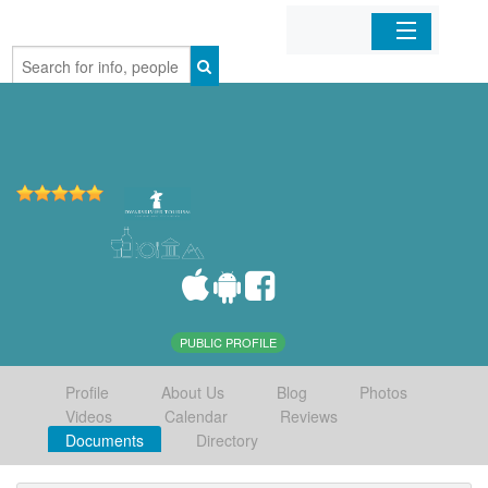
Home
Organizations
Businesses
Mobile Apps
Sign In
PUBLIC PROFILE
Profile
About Us
Blog
Photos
Videos
Calendar
Reviews
Documents
Directory