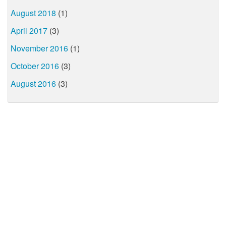
August 2018
(1)
April 2017
(3)
November 2016
(1)
October 2016
(3)
August 2016
(3)