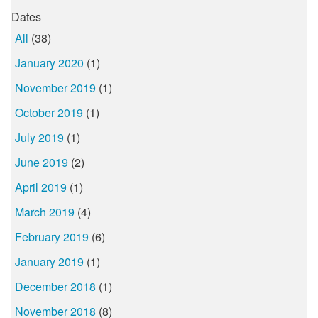
Dates
All
(38)
January 2020
(1)
November 2019
(1)
October 2019
(1)
July 2019
(1)
June 2019
(2)
April 2019
(1)
March 2019
(4)
February 2019
(6)
January 2019
(1)
December 2018
(1)
November 2018
(8)