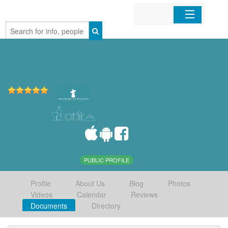
Home
Organizations
Businesses
Mobile Apps
Sign In
PUBLIC PROFILE
Profile
About Us
Blog
Photos
Videos
Calendar
Reviews
Documents
Directory