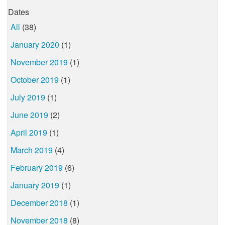
Dates
All
(38)
January 2020
(1)
November 2019
(1)
October 2019
(1)
July 2019
(1)
June 2019
(2)
April 2019
(1)
March 2019
(4)
February 2019
(6)
January 2019
(1)
December 2018
(1)
November 2018
(8)