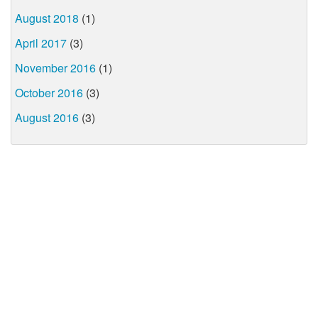
August 2018
(1)
April 2017
(3)
November 2016
(1)
October 2016
(3)
August 2016
(3)