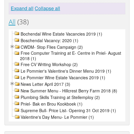
Expand all
Collapse all
All
(38)
Bochendal Wine Estate Vacancies 2019 (1)
Boschendal Vacancy: 2020 (1)
CWDM- Stop Flies Campaign (2)
Free Computer Training at E- Centre in Pniel- August
2018 (1)
Free CV Writing Workshop (2)
Le Pommier's Valentine's Dinner Menu 2019 (1)
Le Pommier Wine Estate Vacancies 2019 (1)
News Letter April 2017 (3)
New Summer Menu - Hillcrest Berry Farm 2018 (8)
Plumbing Skills Training at Stellemploy (2)
Pniel- Bak en Brou Kookboek (1)
Supreme Bull- Price List- Opening 31 Oct 2019 (1)
Valentine's Day Menu- Le Pommier (1)