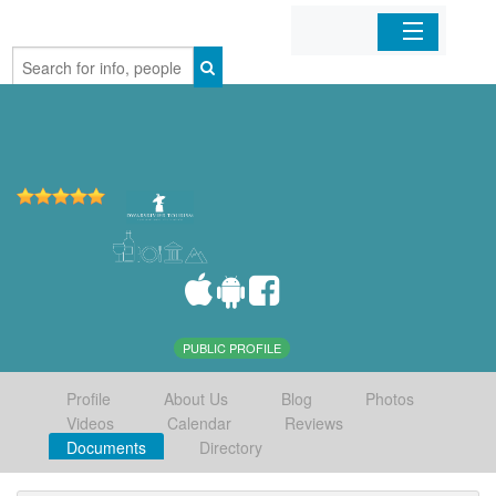
Home
Organizations
Businesses
Mobile Apps
Sign In
PUBLIC PROFILE
Profile
About Us
Blog
Photos
Videos
Calendar
Reviews
Documents
Directory