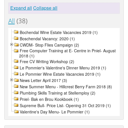
Expand all
Collapse all
All
(38)
Bochendal Wine Estate Vacancies 2019 (1)
Boschendal Vacancy: 2020 (1)
CWDM- Stop Flies Campaign (2)
Free Computer Training at E- Centre in Pniel- August
2018 (1)
Free CV Writing Workshop (2)
Le Pommier's Valentine's Dinner Menu 2019 (1)
Le Pommier Wine Estate Vacancies 2019 (1)
News Letter April 2017 (3)
New Summer Menu - Hillcrest Berry Farm 2018 (8)
Plumbing Skills Training at Stellemploy (2)
Pniel- Bak en Brou Kookboek (1)
Supreme Bull- Price List- Opening 31 Oct 2019 (1)
Valentine's Day Menu- Le Pommier (1)