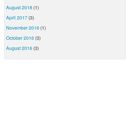
August 2018
(1)
April 2017
(3)
November 2016
(1)
October 2016
(3)
August 2016
(3)