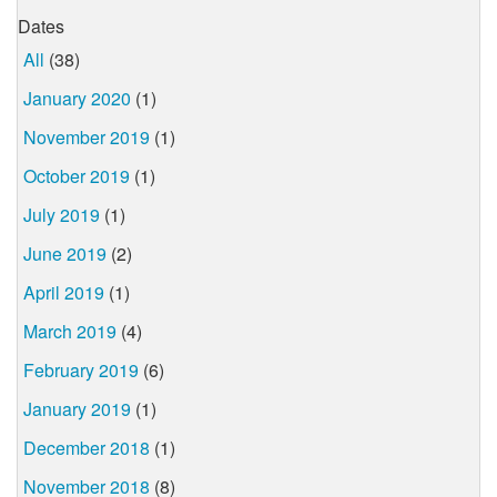
Dates
All
(38)
January 2020
(1)
November 2019
(1)
October 2019
(1)
July 2019
(1)
June 2019
(2)
April 2019
(1)
March 2019
(4)
February 2019
(6)
January 2019
(1)
December 2018
(1)
November 2018
(8)