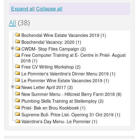
Expand all
Collapse all
All
(38)
Bochendal Wine Estate Vacancies 2019 (1)
Boschendal Vacancy: 2020 (1)
CWDM- Stop Flies Campaign (2)
Free Computer Training at E- Centre in Pniel- August
2018 (1)
Free CV Writing Workshop (2)
Le Pommier's Valentine's Dinner Menu 2019 (1)
Le Pommier Wine Estate Vacancies 2019 (1)
News Letter April 2017 (3)
New Summer Menu - Hillcrest Berry Farm 2018 (8)
Plumbing Skills Training at Stellemploy (2)
Pniel- Bak en Brou Kookboek (1)
Supreme Bull- Price List- Opening 31 Oct 2019 (1)
Valentine's Day Menu- Le Pommier (1)