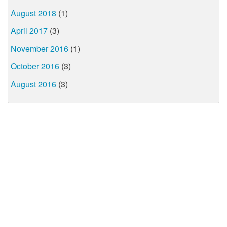
August 2018
(1)
April 2017
(3)
November 2016
(1)
October 2016
(3)
August 2016
(3)