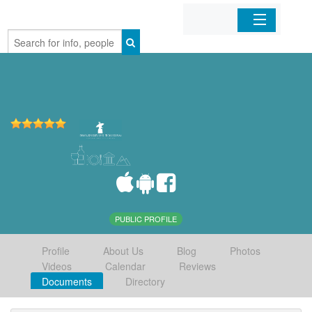
Home
Organizations
Businesses
Mobile Apps
Sign In
PUBLIC PROFILE
Profile
About Us
Blog
Photos
Videos
Calendar
Reviews
Documents
Directory