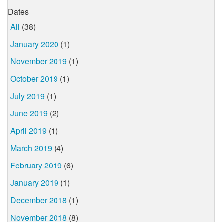
Dates
All
(38)
January 2020
(1)
November 2019
(1)
October 2019
(1)
July 2019
(1)
June 2019
(2)
April 2019
(1)
March 2019
(4)
February 2019
(6)
January 2019
(1)
December 2018
(1)
November 2018
(8)