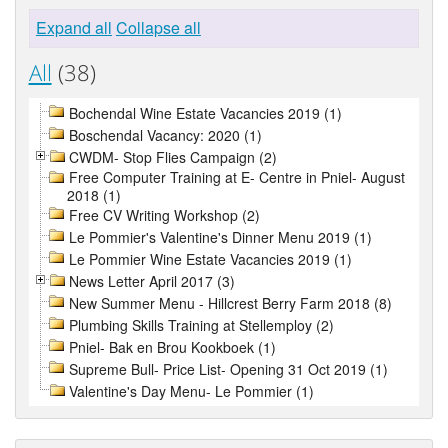
Expand all
Collapse all
All
(38)
Bochendal Wine Estate Vacancies 2019 (1)
Boschendal Vacancy: 2020 (1)
CWDM- Stop Flies Campaign (2)
Free Computer Training at E- Centre in Pniel- August
2018 (1)
Free CV Writing Workshop (2)
Le Pommier's Valentine's Dinner Menu 2019 (1)
Le Pommier Wine Estate Vacancies 2019 (1)
News Letter April 2017 (3)
New Summer Menu - Hillcrest Berry Farm 2018 (8)
Plumbing Skills Training at Stellemploy (2)
Pniel- Bak en Brou Kookboek (1)
Supreme Bull- Price List- Opening 31 Oct 2019 (1)
Valentine's Day Menu- Le Pommier (1)