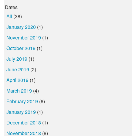
Dates
All
(38)
January 2020
(1)
November 2019
(1)
October 2019
(1)
July 2019
(1)
June 2019
(2)
April 2019
(1)
March 2019
(4)
February 2019
(6)
January 2019
(1)
December 2018
(1)
November 2018
(8)