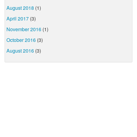
August 2018
(1)
April 2017
(3)
November 2016
(1)
October 2016
(3)
August 2016
(3)