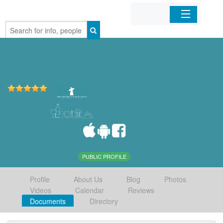
Home
Organizations
Businesses
Mobile Apps
Sign In
PUBLIC PROFILE
Profile
About Us
Blog
Photos
Videos
Calendar
Reviews
Documents
Directory