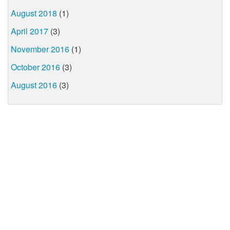
August 2018
(1)
April 2017
(3)
November 2016
(1)
October 2016
(3)
August 2016
(3)