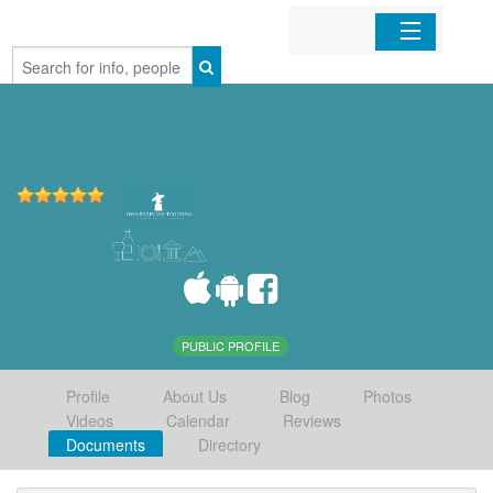
Home
Organizations
Businesses
Mobile Apps
Sign In
PUBLIC PROFILE
Profile
About Us
Blog
Photos
Videos
Calendar
Reviews
Documents
Directory