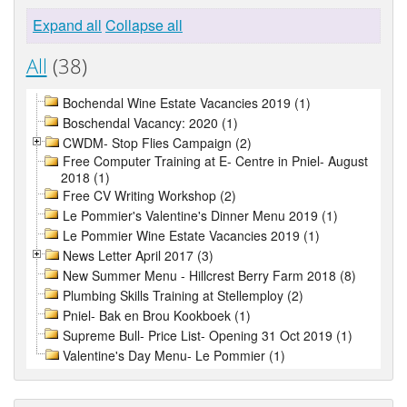
Expand all
Collapse all
All
(38)
Bochendal Wine Estate Vacancies 2019 (1)
Boschendal Vacancy: 2020 (1)
CWDM- Stop Flies Campaign (2)
Free Computer Training at E- Centre in Pniel- August
2018 (1)
Free CV Writing Workshop (2)
Le Pommier's Valentine's Dinner Menu 2019 (1)
Le Pommier Wine Estate Vacancies 2019 (1)
News Letter April 2017 (3)
New Summer Menu - Hillcrest Berry Farm 2018 (8)
Plumbing Skills Training at Stellemploy (2)
Pniel- Bak en Brou Kookboek (1)
Supreme Bull- Price List- Opening 31 Oct 2019 (1)
Valentine's Day Menu- Le Pommier (1)