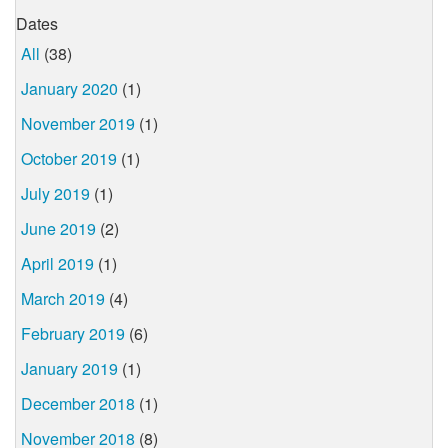
Dates
All
(38)
January 2020
(1)
November 2019
(1)
October 2019
(1)
July 2019
(1)
June 2019
(2)
April 2019
(1)
March 2019
(4)
February 2019
(6)
January 2019
(1)
December 2018
(1)
November 2018
(8)