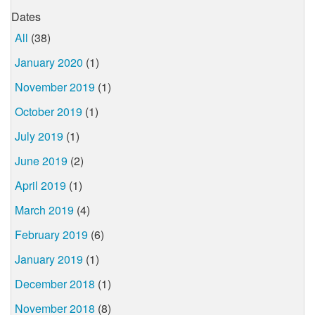
Dates
All
(38)
January 2020
(1)
November 2019
(1)
October 2019
(1)
July 2019
(1)
June 2019
(2)
April 2019
(1)
March 2019
(4)
February 2019
(6)
January 2019
(1)
December 2018
(1)
November 2018
(8)