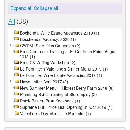
Expand all
Collapse all
All
(38)
Bochendal Wine Estate Vacancies 2019 (1)
Boschendal Vacancy: 2020 (1)
CWDM- Stop Flies Campaign (2)
Free Computer Training at E- Centre in Pniel- August
2018 (1)
Free CV Writing Workshop (2)
Le Pommier's Valentine's Dinner Menu 2019 (1)
Le Pommier Wine Estate Vacancies 2019 (1)
News Letter April 2017 (3)
New Summer Menu - Hillcrest Berry Farm 2018 (8)
Plumbing Skills Training at Stellemploy (2)
Pniel- Bak en Brou Kookboek (1)
Supreme Bull- Price List- Opening 31 Oct 2019 (1)
Valentine's Day Menu- Le Pommier (1)