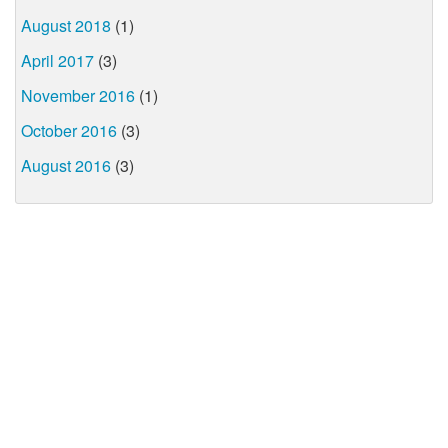
August 2018
(1)
April 2017
(3)
November 2016
(1)
October 2016
(3)
August 2016
(3)