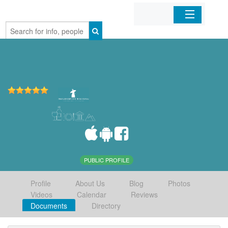
Home
Organizations
Businesses
Mobile Apps
Sign In
PUBLIC PROFILE
Profile
About Us
Blog
Photos
Videos
Calendar
Reviews
Documents
Directory