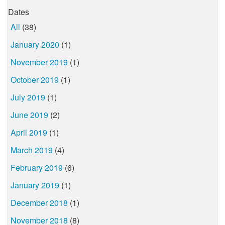
Dates
All
(38)
January 2020
(1)
November 2019
(1)
October 2019
(1)
July 2019
(1)
June 2019
(2)
April 2019
(1)
March 2019
(4)
February 2019
(6)
January 2019
(1)
December 2018
(1)
November 2018
(8)