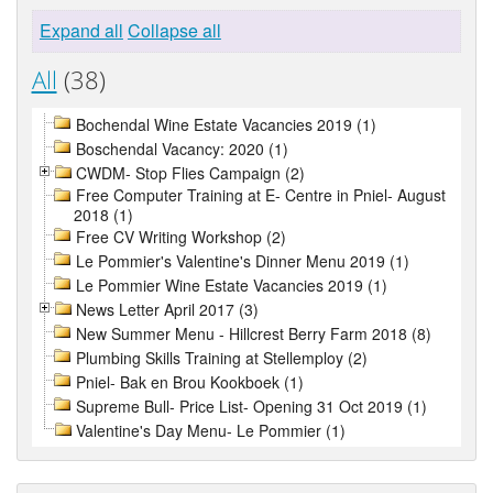
Expand all
Collapse all
All
(38)
Bochendal Wine Estate Vacancies 2019 (1)
Boschendal Vacancy: 2020 (1)
CWDM- Stop Flies Campaign (2)
Free Computer Training at E- Centre in Pniel- August
2018 (1)
Free CV Writing Workshop (2)
Le Pommier's Valentine's Dinner Menu 2019 (1)
Le Pommier Wine Estate Vacancies 2019 (1)
News Letter April 2017 (3)
New Summer Menu - Hillcrest Berry Farm 2018 (8)
Plumbing Skills Training at Stellemploy (2)
Pniel- Bak en Brou Kookboek (1)
Supreme Bull- Price List- Opening 31 Oct 2019 (1)
Valentine's Day Menu- Le Pommier (1)