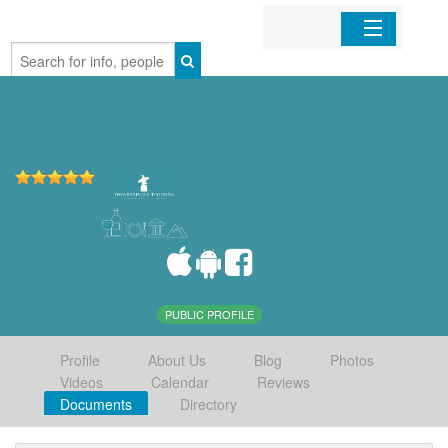
Home
Organizations
Businesses
Mobile Apps
Sign In
PUBLIC PROFILE
Profile
About Us
Blog
Photos
Videos
Calendar
Reviews
Documents
Directory