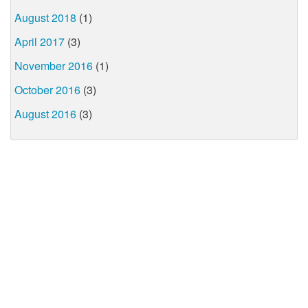
August 2018
(1)
April 2017
(3)
November 2016
(1)
October 2016
(3)
August 2016
(3)