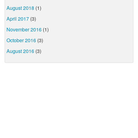
August 2018
(1)
April 2017
(3)
November 2016
(1)
October 2016
(3)
August 2016
(3)