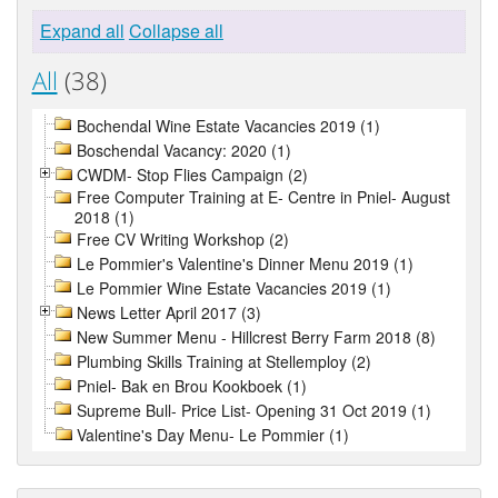
Expand all
Collapse all
All
(38)
Bochendal Wine Estate Vacancies 2019 (1)
Boschendal Vacancy: 2020 (1)
CWDM- Stop Flies Campaign (2)
Free Computer Training at E- Centre in Pniel- August
2018 (1)
Free CV Writing Workshop (2)
Le Pommier's Valentine's Dinner Menu 2019 (1)
Le Pommier Wine Estate Vacancies 2019 (1)
News Letter April 2017 (3)
New Summer Menu - Hillcrest Berry Farm 2018 (8)
Plumbing Skills Training at Stellemploy (2)
Pniel- Bak en Brou Kookboek (1)
Supreme Bull- Price List- Opening 31 Oct 2019 (1)
Valentine's Day Menu- Le Pommier (1)