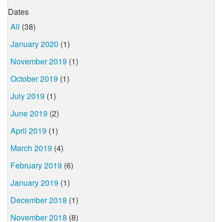
Dates
All
(38)
January 2020
(1)
November 2019
(1)
October 2019
(1)
July 2019
(1)
June 2019
(2)
April 2019
(1)
March 2019
(4)
February 2019
(6)
January 2019
(1)
December 2018
(1)
November 2018
(8)