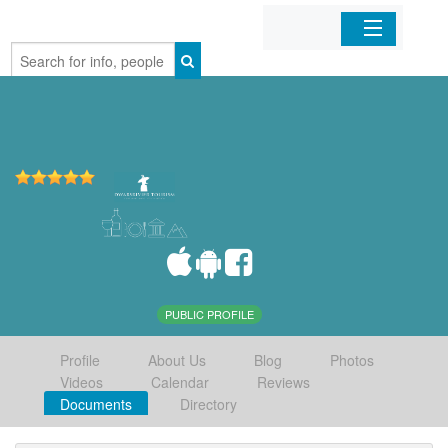
Home
Organizations
Businesses
Mobile Apps
Sign In
PUBLIC PROFILE
Profile
About Us
Blog
Photos
Videos
Calendar
Reviews
Documents
Directory