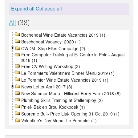
Expand all
Collapse all
All
(38)
Bochendal Wine Estate Vacancies 2019 (1)
Boschendal Vacancy: 2020 (1)
CWDM- Stop Flies Campaign (2)
Free Computer Training at E- Centre in Pniel- August
2018 (1)
Free CV Writing Workshop (2)
Le Pommier's Valentine's Dinner Menu 2019 (1)
Le Pommier Wine Estate Vacancies 2019 (1)
News Letter April 2017 (3)
New Summer Menu - Hillcrest Berry Farm 2018 (8)
Plumbing Skills Training at Stellemploy (2)
Pniel- Bak en Brou Kookboek (1)
Supreme Bull- Price List- Opening 31 Oct 2019 (1)
Valentine's Day Menu- Le Pommier (1)