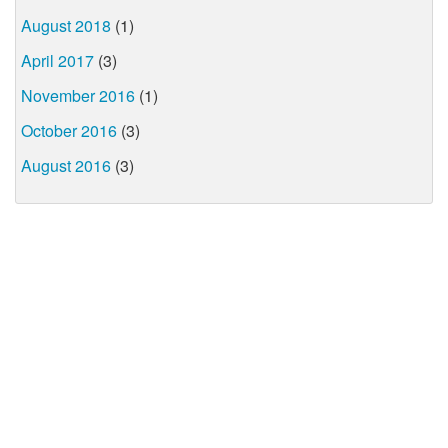
August 2018
(1)
April 2017
(3)
November 2016
(1)
October 2016
(3)
August 2016
(3)