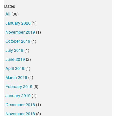
Dates
All
(38)
January 2020
(1)
November 2019
(1)
October 2019
(1)
July 2019
(1)
June 2019
(2)
April 2019
(1)
March 2019
(4)
February 2019
(6)
January 2019
(1)
December 2018
(1)
November 2018
(8)