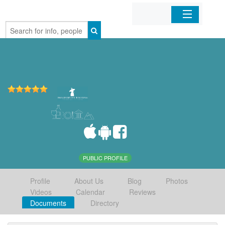
Home
Organizations
Businesses
Mobile Apps
Sign In
PUBLIC PROFILE
Profile
About Us
Blog
Photos
Videos
Calendar
Reviews
Documents
Directory