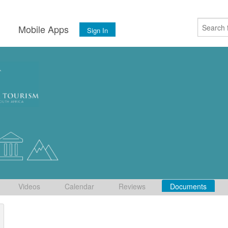
s
Mobile Apps
Sign In
Videos
Calendar
Reviews
Documents