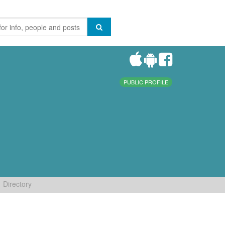
PUBLIC PROFILE
Directory