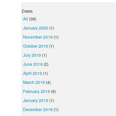
Dates
All
(38)
January 2020
(1)
November 2019
(1)
October 2019
(1)
July 2019
(1)
June 2019
(2)
April 2019
(1)
March 2019
(4)
February 2019
(6)
January 2019
(1)
December 2018
(1)