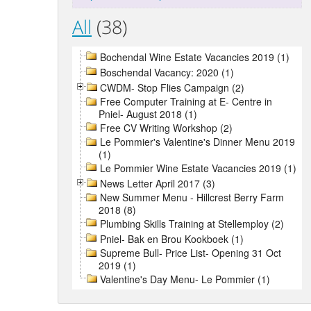
All
(38)
Bochendal Wine Estate Vacancies 2019 (1)
Boschendal Vacancy: 2020 (1)
CWDM- Stop Flies Campaign (2)
Free Computer Training at E- Centre in
Pniel- August 2018 (1)
Free CV Writing Workshop (2)
Le Pommier's Valentine's Dinner Menu 2019
(1)
Le Pommier Wine Estate Vacancies 2019 (1)
News Letter April 2017 (3)
New Summer Menu - Hillcrest Berry Farm
2018 (8)
Plumbing Skills Training at Stellemploy (2)
Pniel- Bak en Brou Kookboek (1)
Supreme Bull- Price List- Opening 31 Oct
2019 (1)
Valentine's Day Menu- Le Pommier (1)