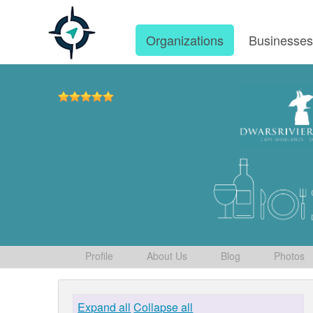
Organizations
Businesse
Profile
About Us
Blog
Photos
Expand all
Collapse all