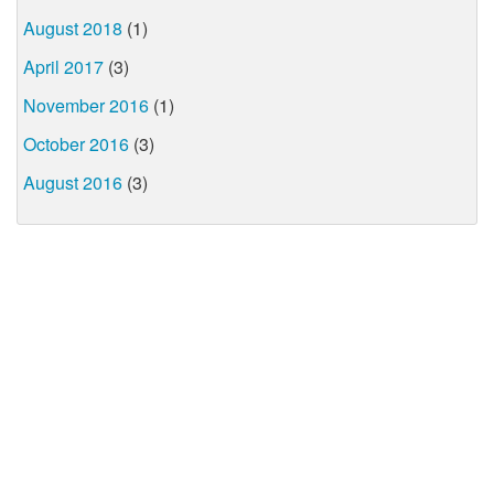
August 2018
(1)
April 2017
(3)
November 2016
(1)
October 2016
(3)
August 2016
(3)