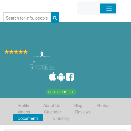
Home
Organizations
Businesses
Mobile Apps
Sign In
PUBLIC PROFILE
Profile
About Us
Blog
Photos
Videos
Calendar
Reviews
Documents
Directory