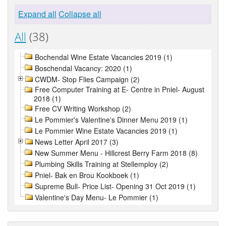
Expand all
Collapse all
All
(38)
Bochendal Wine Estate Vacancies 2019 (1)
Boschendal Vacancy: 2020 (1)
CWDM- Stop Flies Campaign (2)
Free Computer Training at E- Centre in Pniel- August
2018 (1)
Free CV Writing Workshop (2)
Le Pommier's Valentine's Dinner Menu 2019 (1)
Le Pommier Wine Estate Vacancies 2019 (1)
News Letter April 2017 (3)
New Summer Menu - Hillcrest Berry Farm 2018 (8)
Plumbing Skills Training at Stellemploy (2)
Pniel- Bak en Brou Kookboek (1)
Supreme Bull- Price List- Opening 31 Oct 2019 (1)
Valentine's Day Menu- Le Pommier (1)