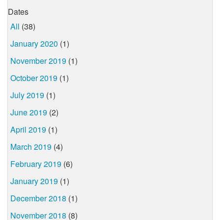
Dates
All
(38)
January 2020
(1)
November 2019
(1)
October 2019
(1)
July 2019
(1)
June 2019
(2)
April 2019
(1)
March 2019
(4)
February 2019
(6)
January 2019
(1)
December 2018
(1)
November 2018
(8)