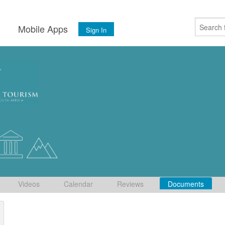
s
Mobile Apps
Sign In
Videos
Calendar
Reviews
Documents