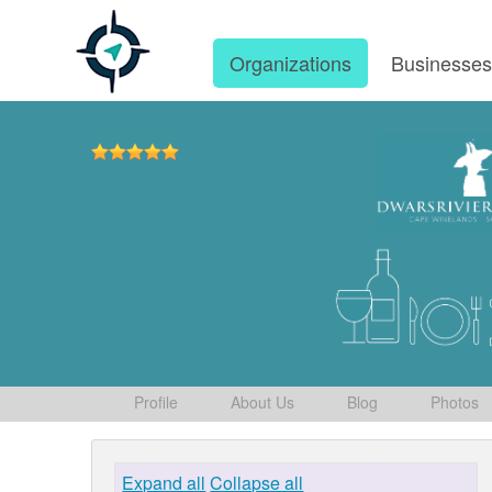
Organizations
Businesse
Profile
About Us
Blog
Photos
Expand all
Collapse all