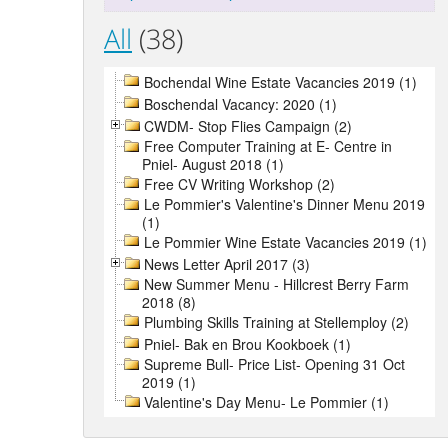
All
(38)
Bochendal Wine Estate Vacancies 2019 (1)
Boschendal Vacancy: 2020 (1)
CWDM- Stop Flies Campaign (2)
Free Computer Training at E- Centre in
Pniel- August 2018 (1)
Free CV Writing Workshop (2)
Le Pommier's Valentine's Dinner Menu 2019
(1)
Le Pommier Wine Estate Vacancies 2019 (1)
News Letter April 2017 (3)
New Summer Menu - Hillcrest Berry Farm
2018 (8)
Plumbing Skills Training at Stellemploy (2)
Pniel- Bak en Brou Kookboek (1)
Supreme Bull- Price List- Opening 31 Oct
2019 (1)
Valentine's Day Menu- Le Pommier (1)