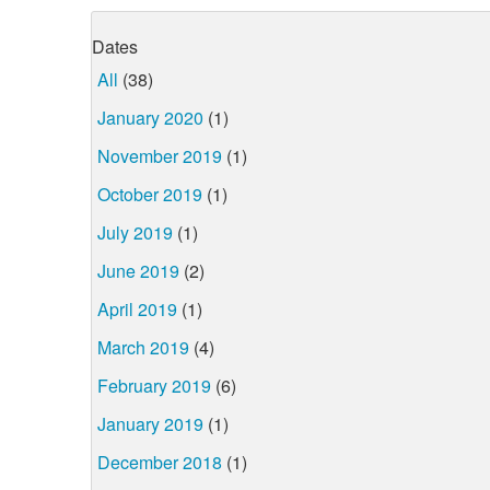
Dates
All
(38)
January 2020
(1)
November 2019
(1)
October 2019
(1)
July 2019
(1)
June 2019
(2)
April 2019
(1)
March 2019
(4)
February 2019
(6)
January 2019
(1)
December 2018
(1)