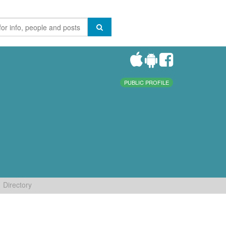
PUBLIC PROFILE
Directory