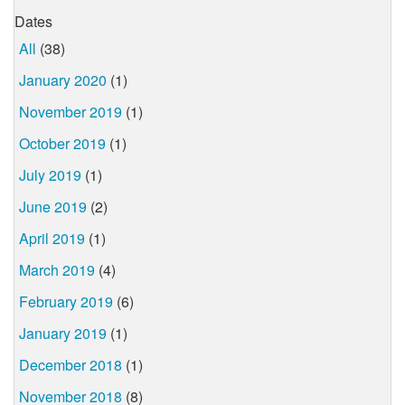
Dates
All
(38)
January 2020
(1)
November 2019
(1)
October 2019
(1)
July 2019
(1)
June 2019
(2)
April 2019
(1)
March 2019
(4)
February 2019
(6)
January 2019
(1)
December 2018
(1)
November 2018
(8)