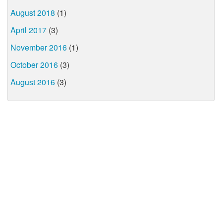
August 2018
(1)
April 2017
(3)
November 2016
(1)
October 2016
(3)
August 2016
(3)