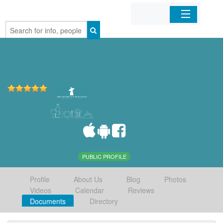
Home
Organizations
Businesses
Mobile Apps
Sign In
PUBLIC PROFILE
Profile
About Us
Blog
Photos
Videos
Calendar
Reviews
Documents
Directory