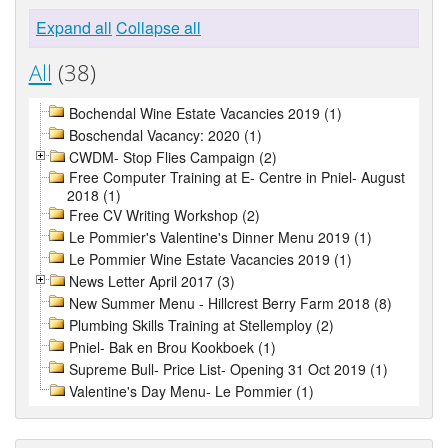
Expand all
Collapse all
All
(38)
Bochendal Wine Estate Vacancies 2019 (1)
Boschendal Vacancy: 2020 (1)
CWDM- Stop Flies Campaign (2)
Free Computer Training at E- Centre in Pniel- August
2018 (1)
Free CV Writing Workshop (2)
Le Pommier's Valentine's Dinner Menu 2019 (1)
Le Pommier Wine Estate Vacancies 2019 (1)
News Letter April 2017 (3)
New Summer Menu - Hillcrest Berry Farm 2018 (8)
Plumbing Skills Training at Stellemploy (2)
Pniel- Bak en Brou Kookboek (1)
Supreme Bull- Price List- Opening 31 Oct 2019 (1)
Valentine's Day Menu- Le Pommier (1)