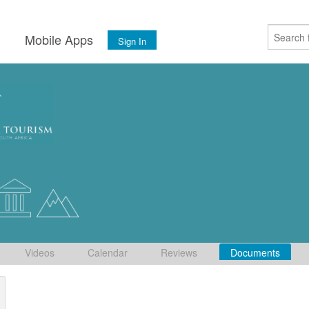
s
Mobile Apps
Sign In
Videos
Calendar
Reviews
Documents