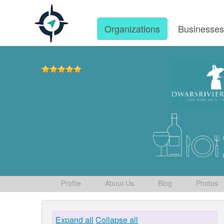
Organizations
Businesse
Profile
About Us
Blog
Photos
Expand all
Collapse all