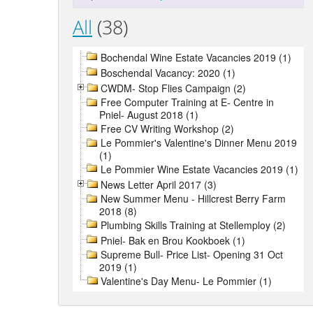
All
(38)
Bochendal Wine Estate Vacancies 2019 (1)
Boschendal Vacancy: 2020 (1)
CWDM- Stop Flies Campaign (2)
Free Computer Training at E- Centre in
Pniel- August 2018 (1)
Free CV Writing Workshop (2)
Le Pommier's Valentine's Dinner Menu 2019
(1)
Le Pommier Wine Estate Vacancies 2019 (1)
News Letter April 2017 (3)
New Summer Menu - Hillcrest Berry Farm
2018 (8)
Plumbing Skills Training at Stellemploy (2)
Pniel- Bak en Brou Kookboek (1)
Supreme Bull- Price List- Opening 31 Oct
2019 (1)
Valentine's Day Menu- Le Pommier (1)