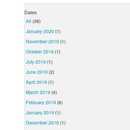
Dates
All
(38)
January 2020
(1)
November 2019
(1)
October 2019
(1)
July 2019
(1)
June 2019
(2)
April 2019
(1)
March 2019
(4)
February 2019
(6)
January 2019
(1)
December 2018
(1)