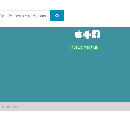
PUBLIC PROFILE
Directory