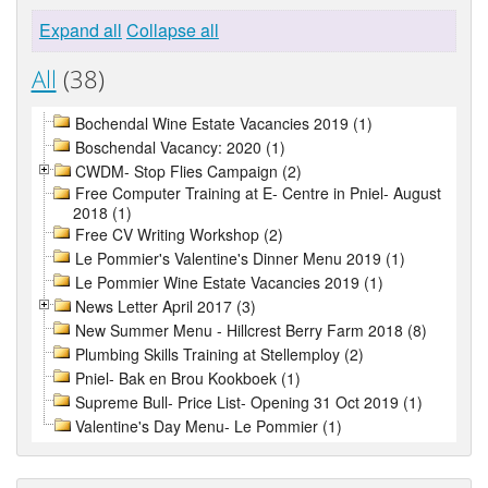
Expand all
Collapse all
All
(38)
Bochendal Wine Estate Vacancies 2019 (1)
Boschendal Vacancy: 2020 (1)
CWDM- Stop Flies Campaign (2)
Free Computer Training at E- Centre in Pniel- August
2018 (1)
Free CV Writing Workshop (2)
Le Pommier's Valentine's Dinner Menu 2019 (1)
Le Pommier Wine Estate Vacancies 2019 (1)
News Letter April 2017 (3)
New Summer Menu - Hillcrest Berry Farm 2018 (8)
Plumbing Skills Training at Stellemploy (2)
Pniel- Bak en Brou Kookboek (1)
Supreme Bull- Price List- Opening 31 Oct 2019 (1)
Valentine's Day Menu- Le Pommier (1)