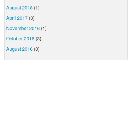
August 2018
(1)
April 2017
(3)
November 2016
(1)
October 2016
(3)
August 2016
(3)