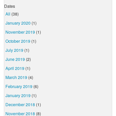
Dates
All
(38)
January 2020
(1)
November 2019
(1)
October 2019
(1)
July 2019
(1)
June 2019
(2)
April 2019
(1)
March 2019
(4)
February 2019
(6)
January 2019
(1)
December 2018
(1)
November 2018
(8)