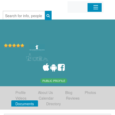
Home
Organizations
Businesses
Mobile Apps
Sign In
PUBLIC PROFILE
Profile
About Us
Blog
Photos
Videos
Calendar
Reviews
Documents
Directory