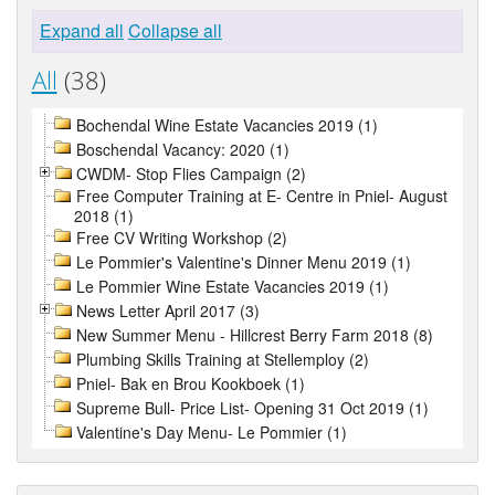
Expand all
Collapse all
All
(38)
Bochendal Wine Estate Vacancies 2019 (1)
Boschendal Vacancy: 2020 (1)
CWDM- Stop Flies Campaign (2)
Free Computer Training at E- Centre in Pniel- August
2018 (1)
Free CV Writing Workshop (2)
Le Pommier's Valentine's Dinner Menu 2019 (1)
Le Pommier Wine Estate Vacancies 2019 (1)
News Letter April 2017 (3)
New Summer Menu - Hillcrest Berry Farm 2018 (8)
Plumbing Skills Training at Stellemploy (2)
Pniel- Bak en Brou Kookboek (1)
Supreme Bull- Price List- Opening 31 Oct 2019 (1)
Valentine's Day Menu- Le Pommier (1)