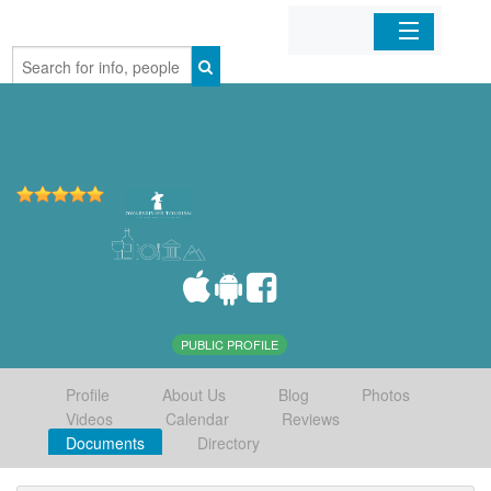
Home
Organizations
Businesses
Mobile Apps
Sign In
PUBLIC PROFILE
Profile
About Us
Blog
Photos
Videos
Calendar
Reviews
Documents
Directory