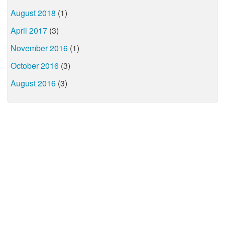
August 2018
(1)
April 2017
(3)
November 2016
(1)
October 2016
(3)
August 2016
(3)