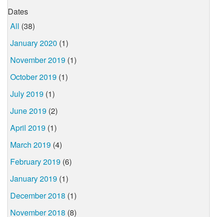
Dates
All
(38)
January 2020
(1)
November 2019
(1)
October 2019
(1)
July 2019
(1)
June 2019
(2)
April 2019
(1)
March 2019
(4)
February 2019
(6)
January 2019
(1)
December 2018
(1)
November 2018
(8)