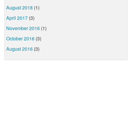
August 2018
(1)
April 2017
(3)
November 2016
(1)
October 2016
(3)
August 2016
(3)