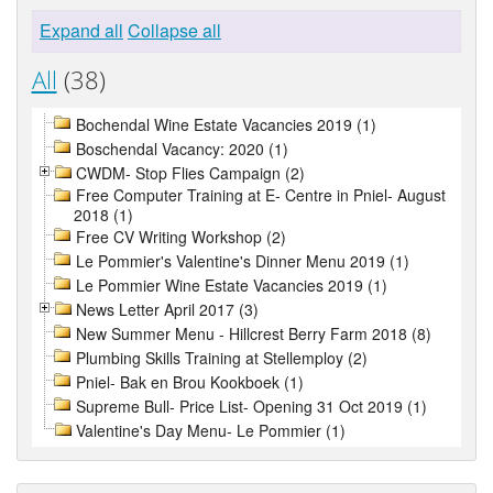
Expand all
Collapse all
All
(38)
Bochendal Wine Estate Vacancies 2019 (1)
Boschendal Vacancy: 2020 (1)
CWDM- Stop Flies Campaign (2)
Free Computer Training at E- Centre in Pniel- August
2018 (1)
Free CV Writing Workshop (2)
Le Pommier's Valentine's Dinner Menu 2019 (1)
Le Pommier Wine Estate Vacancies 2019 (1)
News Letter April 2017 (3)
New Summer Menu - Hillcrest Berry Farm 2018 (8)
Plumbing Skills Training at Stellemploy (2)
Pniel- Bak en Brou Kookboek (1)
Supreme Bull- Price List- Opening 31 Oct 2019 (1)
Valentine's Day Menu- Le Pommier (1)