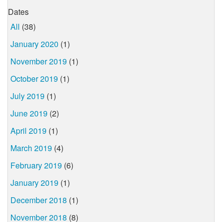
Dates
All
(38)
January 2020
(1)
November 2019
(1)
October 2019
(1)
July 2019
(1)
June 2019
(2)
April 2019
(1)
March 2019
(4)
February 2019
(6)
January 2019
(1)
December 2018
(1)
November 2018
(8)