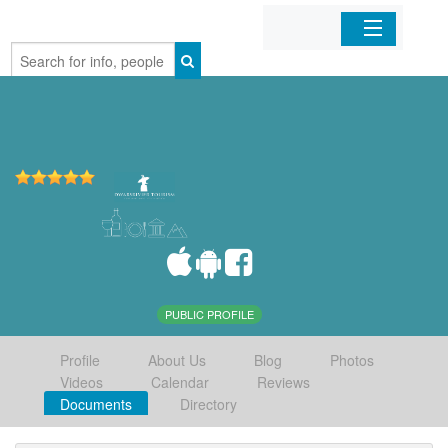
Home
Organizations
Businesses
Mobile Apps
Sign In
PUBLIC PROFILE
Profile
About Us
Blog
Photos
Videos
Calendar
Reviews
Documents
Directory