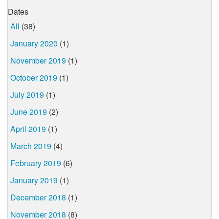
Dates
All
(38)
January 2020
(1)
November 2019
(1)
October 2019
(1)
July 2019
(1)
June 2019
(2)
April 2019
(1)
March 2019
(4)
February 2019
(6)
January 2019
(1)
December 2018
(1)
November 2018
(8)