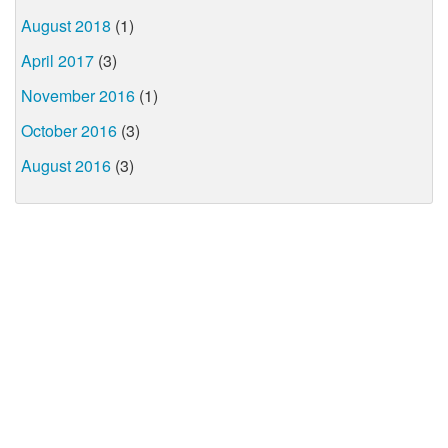
August 2018
(1)
April 2017
(3)
November 2016
(1)
October 2016
(3)
August 2016
(3)