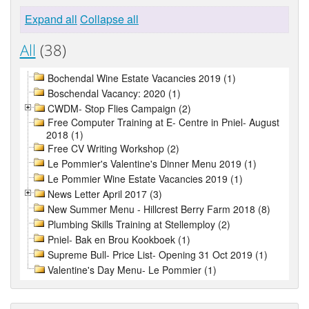
Expand all
Collapse all
All
(38)
Bochendal Wine Estate Vacancies 2019 (1)
Boschendal Vacancy: 2020 (1)
CWDM- Stop Flies Campaign (2)
Free Computer Training at E- Centre in Pniel- August
2018 (1)
Free CV Writing Workshop (2)
Le Pommier's Valentine's Dinner Menu 2019 (1)
Le Pommier Wine Estate Vacancies 2019 (1)
News Letter April 2017 (3)
New Summer Menu - Hillcrest Berry Farm 2018 (8)
Plumbing Skills Training at Stellemploy (2)
Pniel- Bak en Brou Kookboek (1)
Supreme Bull- Price List- Opening 31 Oct 2019 (1)
Valentine's Day Menu- Le Pommier (1)