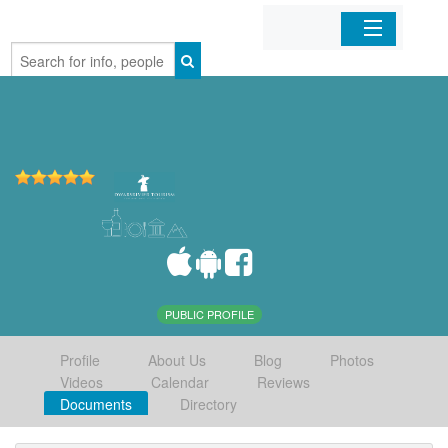
Home
Organizations
Businesses
Mobile Apps
Sign In
PUBLIC PROFILE
Profile
About Us
Blog
Photos
Videos
Calendar
Reviews
Documents
Directory