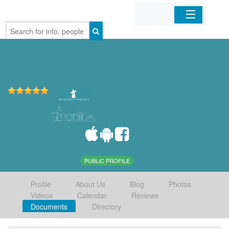
Home
Organizations
Businesses
Mobile Apps
Sign In
PUBLIC PROFILE
Profile
About Us
Blog
Photos
Videos
Calendar
Reviews
Documents
Directory