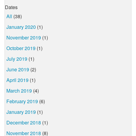
Dates
All
(38)
January 2020
(1)
November 2019
(1)
October 2019
(1)
July 2019
(1)
June 2019
(2)
April 2019
(1)
March 2019
(4)
February 2019
(6)
January 2019
(1)
December 2018
(1)
November 2018
(8)