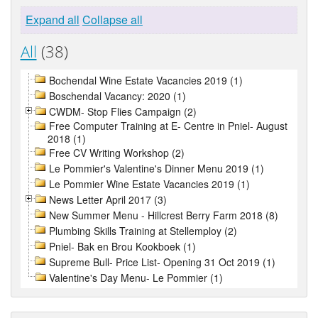
Expand all
Collapse all
All
(38)
Bochendal Wine Estate Vacancies 2019 (1)
Boschendal Vacancy: 2020 (1)
CWDM- Stop Flies Campaign (2)
Free Computer Training at E- Centre in Pniel- August
2018 (1)
Free CV Writing Workshop (2)
Le Pommier's Valentine's Dinner Menu 2019 (1)
Le Pommier Wine Estate Vacancies 2019 (1)
News Letter April 2017 (3)
New Summer Menu - Hillcrest Berry Farm 2018 (8)
Plumbing Skills Training at Stellemploy (2)
Pniel- Bak en Brou Kookboek (1)
Supreme Bull- Price List- Opening 31 Oct 2019 (1)
Valentine's Day Menu- Le Pommier (1)