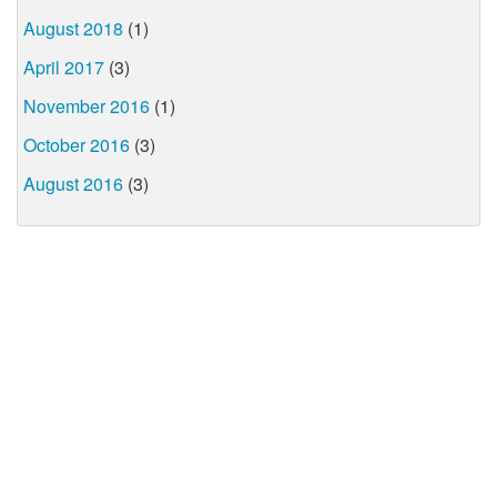
August 2018
(1)
April 2017
(3)
November 2016
(1)
October 2016
(3)
August 2016
(3)