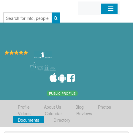
Home
Organizations
Businesses
Mobile Apps
Sign In
PUBLIC PROFILE
Profile
About Us
Blog
Photos
Videos
Calendar
Reviews
Documents
Directory