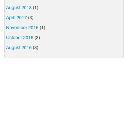
August 2018
(1)
April 2017
(3)
November 2016
(1)
October 2016
(3)
August 2016
(3)