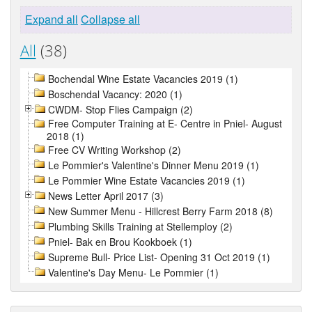
Expand all
Collapse all
All
(38)
Bochendal Wine Estate Vacancies 2019 (1)
Boschendal Vacancy: 2020 (1)
CWDM- Stop Flies Campaign (2)
Free Computer Training at E- Centre in Pniel- August
2018 (1)
Free CV Writing Workshop (2)
Le Pommier's Valentine's Dinner Menu 2019 (1)
Le Pommier Wine Estate Vacancies 2019 (1)
News Letter April 2017 (3)
New Summer Menu - Hillcrest Berry Farm 2018 (8)
Plumbing Skills Training at Stellemploy (2)
Pniel- Bak en Brou Kookboek (1)
Supreme Bull- Price List- Opening 31 Oct 2019 (1)
Valentine's Day Menu- Le Pommier (1)