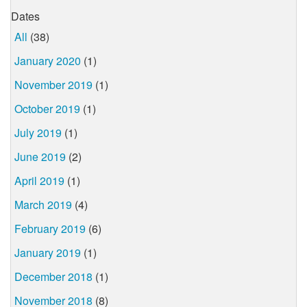
Dates
All
(38)
January 2020
(1)
November 2019
(1)
October 2019
(1)
July 2019
(1)
June 2019
(2)
April 2019
(1)
March 2019
(4)
February 2019
(6)
January 2019
(1)
December 2018
(1)
November 2018
(8)