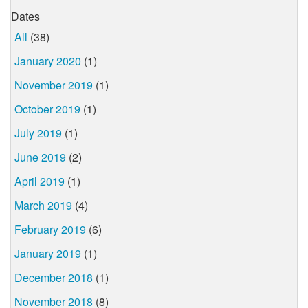
Dates
All
(38)
January 2020
(1)
November 2019
(1)
October 2019
(1)
July 2019
(1)
June 2019
(2)
April 2019
(1)
March 2019
(4)
February 2019
(6)
January 2019
(1)
December 2018
(1)
November 2018
(8)