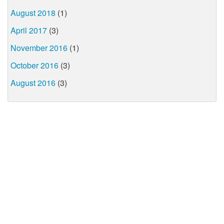
August 2018
(1)
April 2017
(3)
November 2016
(1)
October 2016
(3)
August 2016
(3)