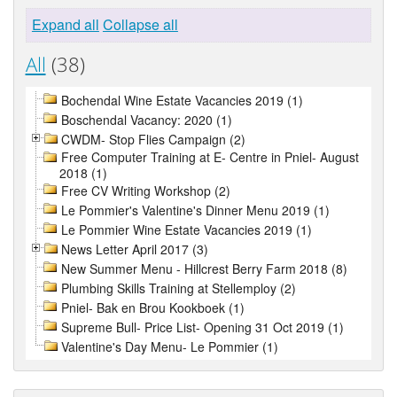
Expand all
Collapse all
All
(38)
Bochendal Wine Estate Vacancies 2019 (1)
Boschendal Vacancy: 2020 (1)
CWDM- Stop Flies Campaign (2)
Free Computer Training at E- Centre in Pniel- August
2018 (1)
Free CV Writing Workshop (2)
Le Pommier's Valentine's Dinner Menu 2019 (1)
Le Pommier Wine Estate Vacancies 2019 (1)
News Letter April 2017 (3)
New Summer Menu - Hillcrest Berry Farm 2018 (8)
Plumbing Skills Training at Stellemploy (2)
Pniel- Bak en Brou Kookboek (1)
Supreme Bull- Price List- Opening 31 Oct 2019 (1)
Valentine's Day Menu- Le Pommier (1)