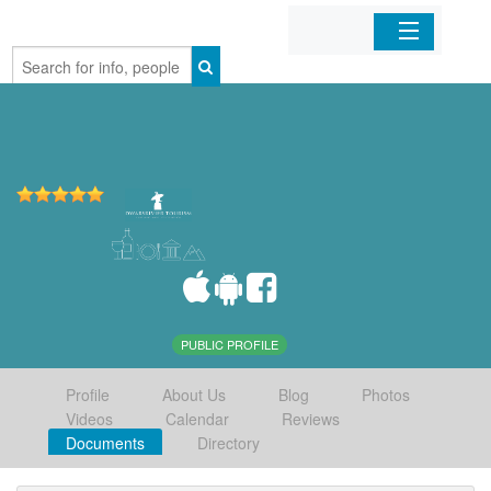
Home
Organizations
Businesses
Mobile Apps
Sign In
PUBLIC PROFILE
Profile
About Us
Blog
Photos
Videos
Calendar
Reviews
Documents
Directory