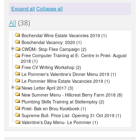
Expand all
Collapse all
All
(38)
Bochendal Wine Estate Vacancies 2019 (1)
Boschendal Vacancy: 2020 (1)
CWDM- Stop Flies Campaign (2)
Free Computer Training at E- Centre in Pniel- August
2018 (1)
Free CV Writing Workshop (2)
Le Pommier's Valentine's Dinner Menu 2019 (1)
Le Pommier Wine Estate Vacancies 2019 (1)
News Letter April 2017 (3)
New Summer Menu - Hillcrest Berry Farm 2018 (8)
Plumbing Skills Training at Stellemploy (2)
Pniel- Bak en Brou Kookboek (1)
Supreme Bull- Price List- Opening 31 Oct 2019 (1)
Valentine's Day Menu- Le Pommier (1)