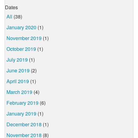
Dates
All
(38)
January 2020
(1)
November 2019
(1)
October 2019
(1)
July 2019
(1)
June 2019
(2)
April 2019
(1)
March 2019
(4)
February 2019
(6)
January 2019
(1)
December 2018
(1)
November 2018
(8)