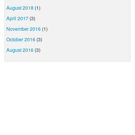
August 2018
(1)
April 2017
(3)
November 2016
(1)
October 2016
(3)
August 2016
(3)