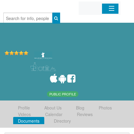
Home
Organizations
Businesses
Mobile Apps
Sign In
PUBLIC PROFILE
Profile
About Us
Blog
Photos
Videos
Calendar
Reviews
Documents
Directory