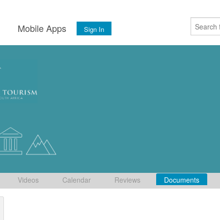
s
Mobile Apps
Sign In
Videos
Calendar
Reviews
Documents