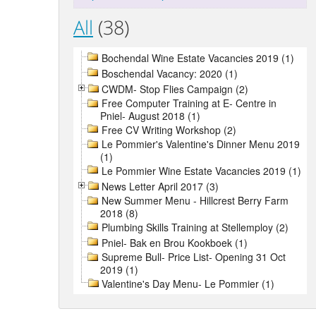
All
(38)
Bochendal Wine Estate Vacancies 2019 (1)
Boschendal Vacancy: 2020 (1)
CWDM- Stop Flies Campaign (2)
Free Computer Training at E- Centre in
Pniel- August 2018 (1)
Free CV Writing Workshop (2)
Le Pommier's Valentine's Dinner Menu 2019
(1)
Le Pommier Wine Estate Vacancies 2019 (1)
News Letter April 2017 (3)
New Summer Menu - Hillcrest Berry Farm
2018 (8)
Plumbing Skills Training at Stellemploy (2)
Pniel- Bak en Brou Kookboek (1)
Supreme Bull- Price List- Opening 31 Oct
2019 (1)
Valentine's Day Menu- Le Pommier (1)