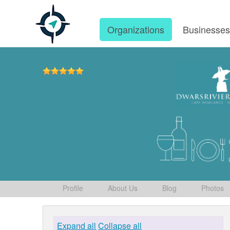
Organizations
Businesse
Profile
About Us
Blog
Photos
Expand all
Collapse all