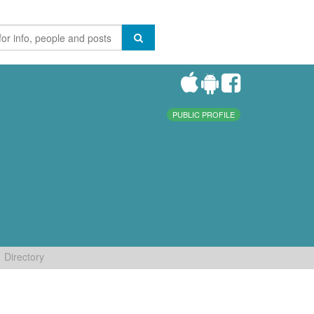
PUBLIC PROFILE
Directory