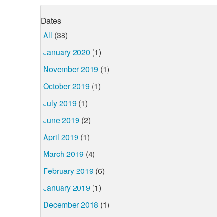
Dates
All
(38)
January 2020
(1)
November 2019
(1)
October 2019
(1)
July 2019
(1)
June 2019
(2)
April 2019
(1)
March 2019
(4)
February 2019
(6)
January 2019
(1)
December 2018
(1)