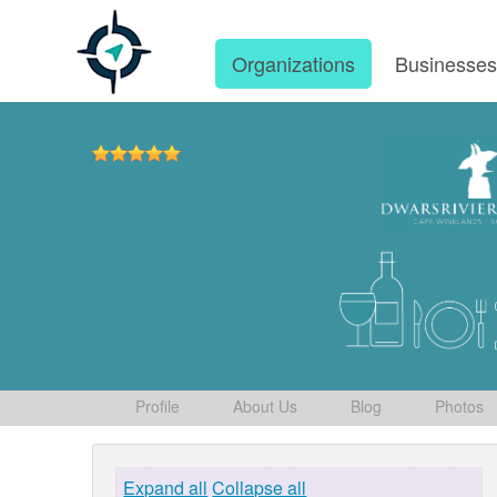
Organizations
Businesse
Profile
About Us
Blog
Photos
Expand all
Collapse all