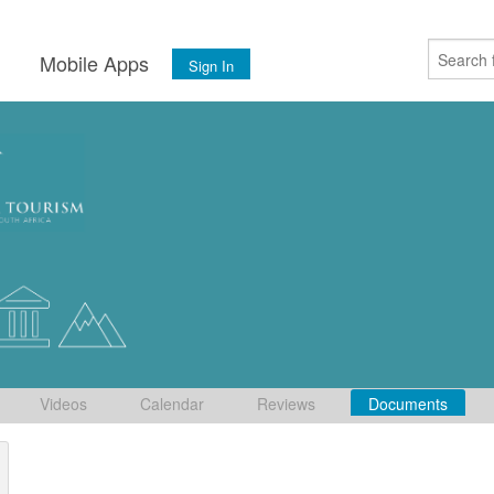
s
Mobile Apps
Sign In
Videos
Calendar
Reviews
Documents