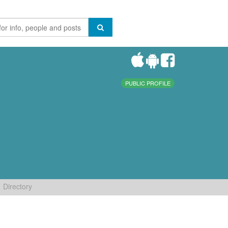
PUBLIC PROFILE
Directory