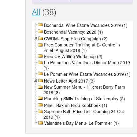
All
(38)
Bochendal Wine Estate Vacancies 2019 (1)
Boschendal Vacancy: 2020 (1)
CWDM- Stop Flies Campaign (2)
Free Computer Training at E- Centre in
Pniel- August 2018 (1)
Free CV Writing Workshop (2)
Le Pommier's Valentine's Dinner Menu 2019
(1)
Le Pommier Wine Estate Vacancies 2019 (1)
News Letter April 2017 (3)
New Summer Menu - Hillcrest Berry Farm
2018 (8)
Plumbing Skills Training at Stellemploy (2)
Pniel- Bak en Brou Kookboek (1)
Supreme Bull- Price List- Opening 31 Oct
2019 (1)
Valentine's Day Menu- Le Pommier (1)