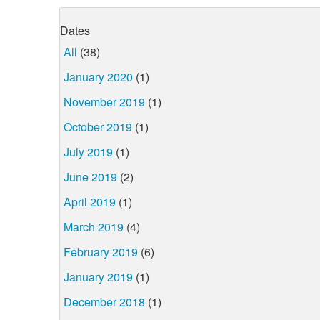
Dates
All
(38)
January 2020
(1)
November 2019
(1)
October 2019
(1)
July 2019
(1)
June 2019
(2)
April 2019
(1)
March 2019
(4)
February 2019
(6)
January 2019
(1)
December 2018
(1)