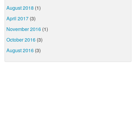
August 2018
(1)
April 2017
(3)
November 2016
(1)
October 2016
(3)
August 2016
(3)