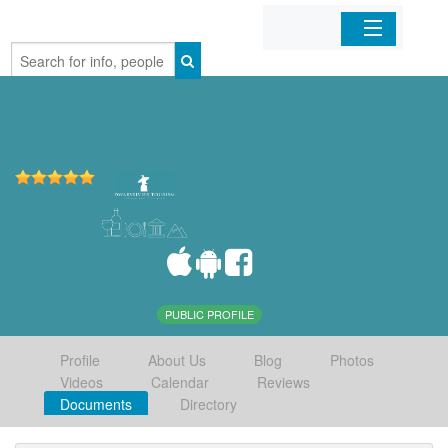
Home
Organizations
Businesses
Mobile Apps
Sign In
PUBLIC PROFILE
Profile
About Us
Blog
Photos
Videos
Calendar
Reviews
Documents
Directory