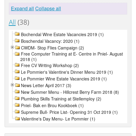
Expand all
Collapse all
All
(38)
Bochendal Wine Estate Vacancies 2019 (1)
Boschendal Vacancy: 2020 (1)
CWDM- Stop Flies Campaign (2)
Free Computer Training at E- Centre in Pniel- August
2018 (1)
Free CV Writing Workshop (2)
Le Pommier's Valentine's Dinner Menu 2019 (1)
Le Pommier Wine Estate Vacancies 2019 (1)
News Letter April 2017 (3)
New Summer Menu - Hillcrest Berry Farm 2018 (8)
Plumbing Skills Training at Stellemploy (2)
Pniel- Bak en Brou Kookboek (1)
Supreme Bull- Price List- Opening 31 Oct 2019 (1)
Valentine's Day Menu- Le Pommier (1)