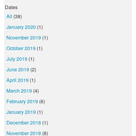
Dates
All
(38)
January 2020
(1)
November 2019
(1)
October 2019
(1)
July 2019
(1)
June 2019
(2)
April 2019
(1)
March 2019
(4)
February 2019
(6)
January 2019
(1)
December 2018
(1)
November 2018
(8)