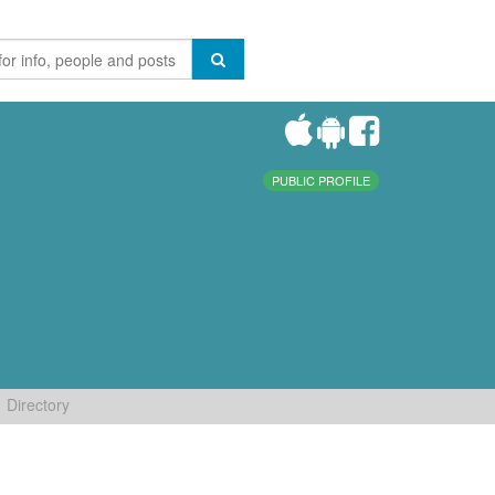
PUBLIC PROFILE
Directory