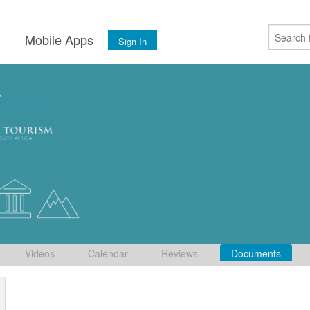
s
Mobile Apps
Sign In
Videos
Calendar
Reviews
Documents