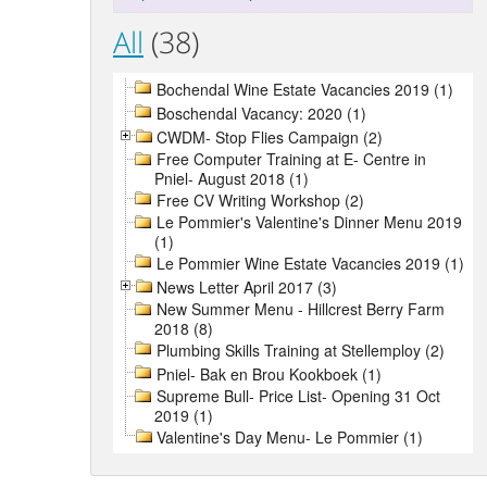
All
(38)
Bochendal Wine Estate Vacancies 2019 (1)
Boschendal Vacancy: 2020 (1)
CWDM- Stop Flies Campaign (2)
Free Computer Training at E- Centre in
Pniel- August 2018 (1)
Free CV Writing Workshop (2)
Le Pommier's Valentine's Dinner Menu 2019
(1)
Le Pommier Wine Estate Vacancies 2019 (1)
News Letter April 2017 (3)
New Summer Menu - Hillcrest Berry Farm
2018 (8)
Plumbing Skills Training at Stellemploy (2)
Pniel- Bak en Brou Kookboek (1)
Supreme Bull- Price List- Opening 31 Oct
2019 (1)
Valentine's Day Menu- Le Pommier (1)