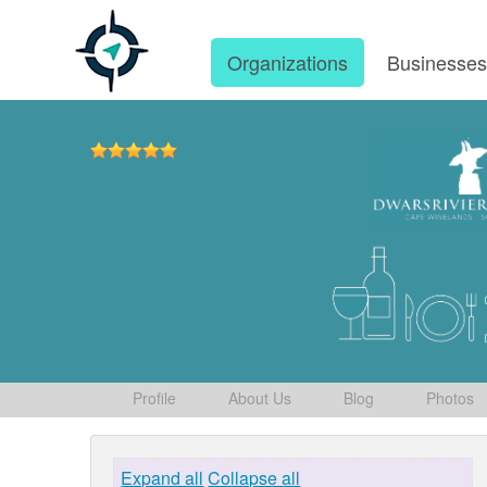
Organizations
Businesse
Profile
About Us
Blog
Photos
Expand all
Collapse all