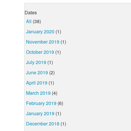
Dates
All
(38)
January 2020
(1)
November 2019
(1)
October 2019
(1)
July 2019
(1)
June 2019
(2)
April 2019
(1)
March 2019
(4)
February 2019
(6)
January 2019
(1)
December 2018
(1)