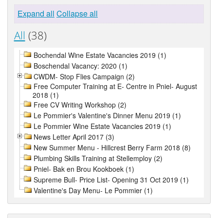
Expand all
Collapse all
All
(38)
Bochendal Wine Estate Vacancies 2019 (1)
Boschendal Vacancy: 2020 (1)
CWDM- Stop Flies Campaign (2)
Free Computer Training at E- Centre in Pniel- August
2018 (1)
Free CV Writing Workshop (2)
Le Pommier's Valentine's Dinner Menu 2019 (1)
Le Pommier Wine Estate Vacancies 2019 (1)
News Letter April 2017 (3)
New Summer Menu - Hillcrest Berry Farm 2018 (8)
Plumbing Skills Training at Stellemploy (2)
Pniel- Bak en Brou Kookboek (1)
Supreme Bull- Price List- Opening 31 Oct 2019 (1)
Valentine's Day Menu- Le Pommier (1)