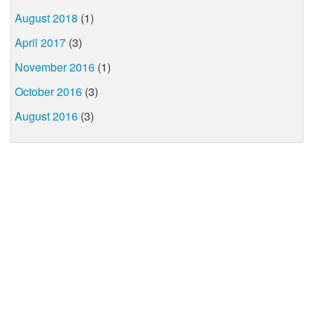
August 2018
(1)
April 2017
(3)
November 2016
(1)
October 2016
(3)
August 2016
(3)