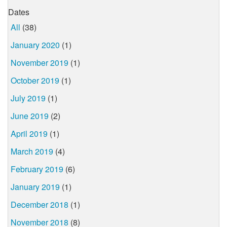
Dates
All
(38)
January 2020
(1)
November 2019
(1)
October 2019
(1)
July 2019
(1)
June 2019
(2)
April 2019
(1)
March 2019
(4)
February 2019
(6)
January 2019
(1)
December 2018
(1)
November 2018
(8)