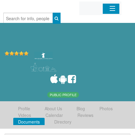
Home
Organizations
Businesses
Mobile Apps
Sign In
PUBLIC PROFILE
Profile
About Us
Blog
Photos
Videos
Calendar
Reviews
Documents
Directory