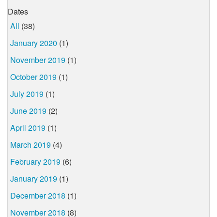
Dates
All
(38)
January 2020
(1)
November 2019
(1)
October 2019
(1)
July 2019
(1)
June 2019
(2)
April 2019
(1)
March 2019
(4)
February 2019
(6)
January 2019
(1)
December 2018
(1)
November 2018
(8)