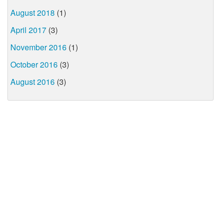
August 2018
(1)
April 2017
(3)
November 2016
(1)
October 2016
(3)
August 2016
(3)