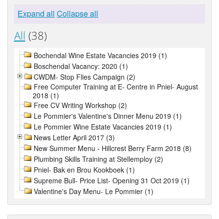
Expand all
Collapse all
All
(38)
Bochendal Wine Estate Vacancies 2019 (1)
Boschendal Vacancy: 2020 (1)
CWDM- Stop Flies Campaign (2)
Free Computer Training at E- Centre in Pniel- August
2018 (1)
Free CV Writing Workshop (2)
Le Pommier's Valentine's Dinner Menu 2019 (1)
Le Pommier Wine Estate Vacancies 2019 (1)
News Letter April 2017 (3)
New Summer Menu - Hillcrest Berry Farm 2018 (8)
Plumbing Skills Training at Stellemploy (2)
Pniel- Bak en Brou Kookboek (1)
Supreme Bull- Price List- Opening 31 Oct 2019 (1)
Valentine's Day Menu- Le Pommier (1)