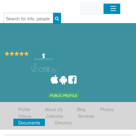
Home
Organizations
Businesses
Mobile Apps
Sign In
PUBLIC PROFILE
Profile
About Us
Blog
Photos
Videos
Calendar
Reviews
Documents
Directory