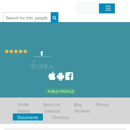
Home
Organizations
Businesses
Mobile Apps
Sign In
PUBLIC PROFILE
Profile
About Us
Blog
Photos
Videos
Calendar
Reviews
Documents
Directory