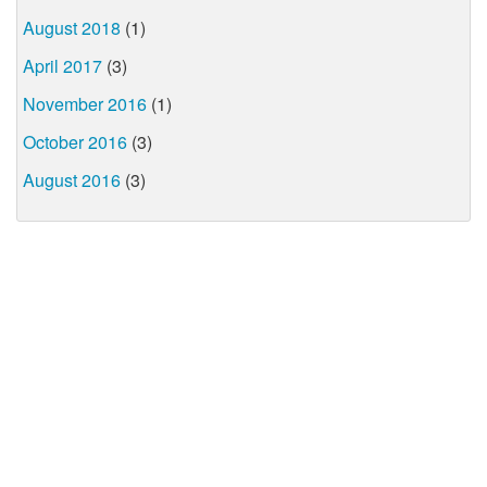
August 2018
(1)
April 2017
(3)
November 2016
(1)
October 2016
(3)
August 2016
(3)