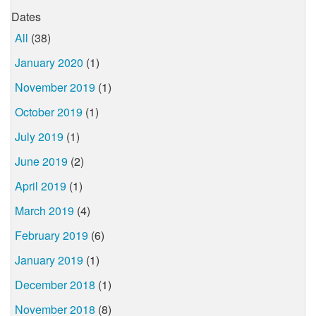
Dates
All
(38)
January 2020
(1)
November 2019
(1)
October 2019
(1)
July 2019
(1)
June 2019
(2)
April 2019
(1)
March 2019
(4)
February 2019
(6)
January 2019
(1)
December 2018
(1)
November 2018
(8)