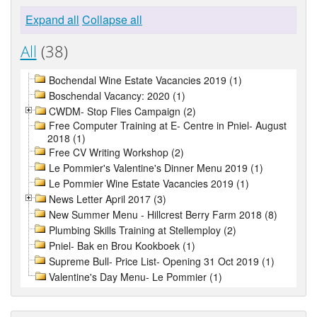
Expand all
Collapse all
All
(38)
Bochendal Wine Estate Vacancies 2019 (1)
Boschendal Vacancy: 2020 (1)
CWDM- Stop Flies Campaign (2)
Free Computer Training at E- Centre in Pniel- August
2018 (1)
Free CV Writing Workshop (2)
Le Pommier's Valentine's Dinner Menu 2019 (1)
Le Pommier Wine Estate Vacancies 2019 (1)
News Letter April 2017 (3)
New Summer Menu - Hillcrest Berry Farm 2018 (8)
Plumbing Skills Training at Stellemploy (2)
Pniel- Bak en Brou Kookboek (1)
Supreme Bull- Price List- Opening 31 Oct 2019 (1)
Valentine's Day Menu- Le Pommier (1)