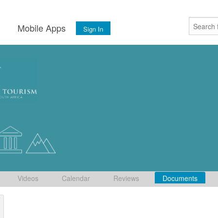
s
Mobile Apps
Sign In
Videos
Calendar
Reviews
Documents