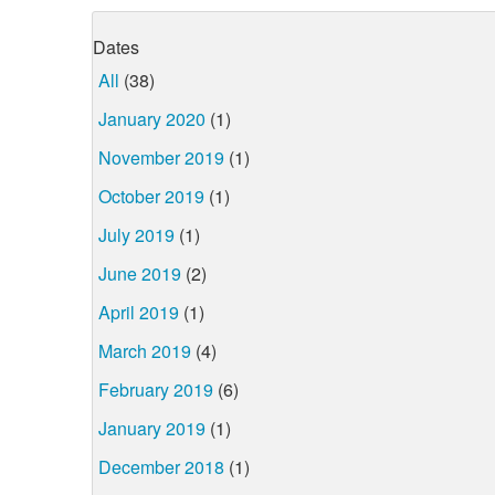
Dates
All
(38)
January 2020
(1)
November 2019
(1)
October 2019
(1)
July 2019
(1)
June 2019
(2)
April 2019
(1)
March 2019
(4)
February 2019
(6)
January 2019
(1)
December 2018
(1)