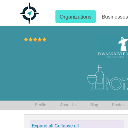
Organizations
Businesse
Profile
About Us
Blog
Photos
Expand all
Collapse all