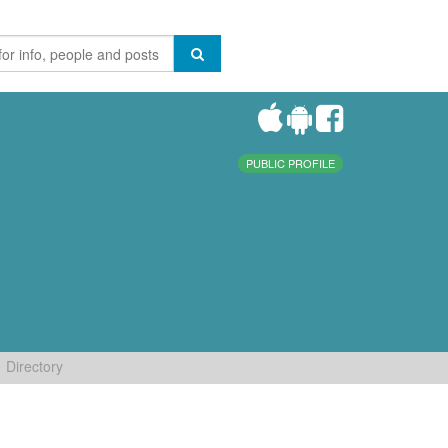
PUBLIC PROFILE
Directory