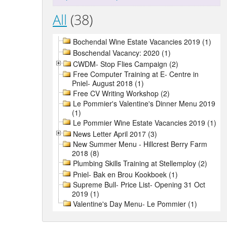
All
(38)
Bochendal Wine Estate Vacancies 2019 (1)
Boschendal Vacancy: 2020 (1)
CWDM- Stop Flies Campaign (2)
Free Computer Training at E- Centre in
Pniel- August 2018 (1)
Free CV Writing Workshop (2)
Le Pommier's Valentine's Dinner Menu 2019
(1)
Le Pommier Wine Estate Vacancies 2019 (1)
News Letter April 2017 (3)
New Summer Menu - Hillcrest Berry Farm
2018 (8)
Plumbing Skills Training at Stellemploy (2)
Pniel- Bak en Brou Kookboek (1)
Supreme Bull- Price List- Opening 31 Oct
2019 (1)
Valentine's Day Menu- Le Pommier (1)