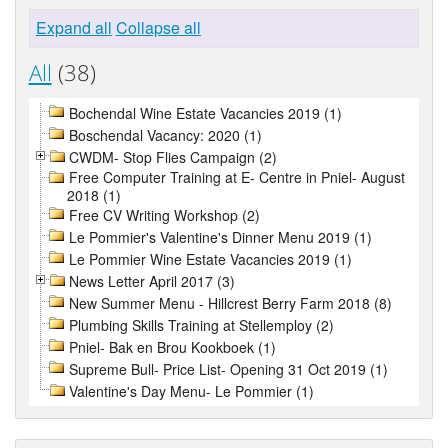
Expand all
Collapse all
All
(38)
Bochendal Wine Estate Vacancies 2019 (1)
Boschendal Vacancy: 2020 (1)
CWDM- Stop Flies Campaign (2)
Free Computer Training at E- Centre in Pniel- August
2018 (1)
Free CV Writing Workshop (2)
Le Pommier's Valentine's Dinner Menu 2019 (1)
Le Pommier Wine Estate Vacancies 2019 (1)
News Letter April 2017 (3)
New Summer Menu - Hillcrest Berry Farm 2018 (8)
Plumbing Skills Training at Stellemploy (2)
Pniel- Bak en Brou Kookboek (1)
Supreme Bull- Price List- Opening 31 Oct 2019 (1)
Valentine's Day Menu- Le Pommier (1)