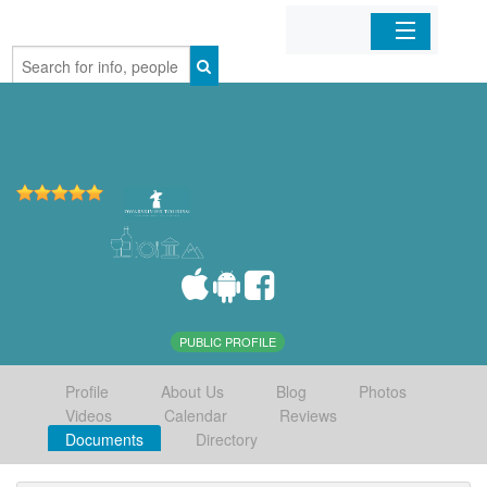
Home
Organizations
Businesses
Mobile Apps
Sign In
PUBLIC PROFILE
Profile
About Us
Blog
Photos
Videos
Calendar
Reviews
Documents
Directory