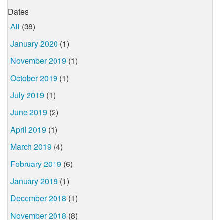
Dates
All
(38)
January 2020
(1)
November 2019
(1)
October 2019
(1)
July 2019
(1)
June 2019
(2)
April 2019
(1)
March 2019
(4)
February 2019
(6)
January 2019
(1)
December 2018
(1)
November 2018
(8)