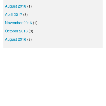
August 2018
(1)
April 2017
(3)
November 2016
(1)
October 2016
(3)
August 2016
(3)