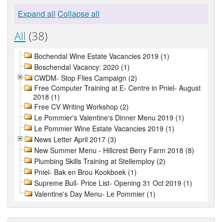
Expand all
Collapse all
All
(38)
Bochendal Wine Estate Vacancies 2019 (1)
Boschendal Vacancy: 2020 (1)
CWDM- Stop Flies Campaign (2)
Free Computer Training at E- Centre in Pniel- August
2018 (1)
Free CV Writing Workshop (2)
Le Pommier's Valentine's Dinner Menu 2019 (1)
Le Pommier Wine Estate Vacancies 2019 (1)
News Letter April 2017 (3)
New Summer Menu - Hillcrest Berry Farm 2018 (8)
Plumbing Skills Training at Stellemploy (2)
Pniel- Bak en Brou Kookboek (1)
Supreme Bull- Price List- Opening 31 Oct 2019 (1)
Valentine's Day Menu- Le Pommier (1)