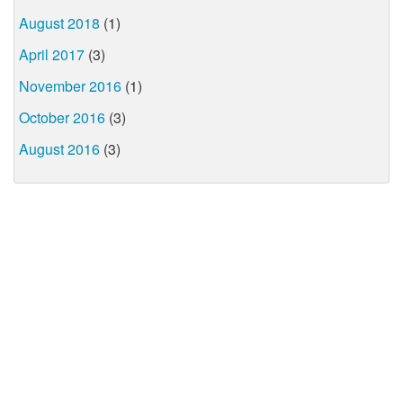
August 2018
(1)
April 2017
(3)
November 2016
(1)
October 2016
(3)
August 2016
(3)