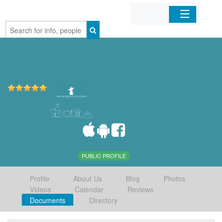
Home
Organizations
Businesses
Mobile Apps
Sign In
PUBLIC PROFILE
Profile
About Us
Blog
Photos
Videos
Calendar
Reviews
Documents
Directory