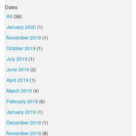
Dates
All
(38)
January 2020
(1)
November 2019
(1)
October 2019
(1)
July 2019
(1)
June 2019
(2)
April 2019
(1)
March 2019
(4)
February 2019
(6)
January 2019
(1)
December 2018
(1)
November 2018
(8)