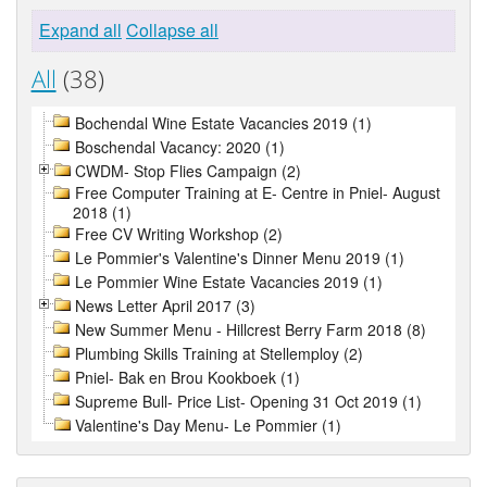
Expand all
Collapse all
All
(38)
Bochendal Wine Estate Vacancies 2019 (1)
Boschendal Vacancy: 2020 (1)
CWDM- Stop Flies Campaign (2)
Free Computer Training at E- Centre in Pniel- August
2018 (1)
Free CV Writing Workshop (2)
Le Pommier's Valentine's Dinner Menu 2019 (1)
Le Pommier Wine Estate Vacancies 2019 (1)
News Letter April 2017 (3)
New Summer Menu - Hillcrest Berry Farm 2018 (8)
Plumbing Skills Training at Stellemploy (2)
Pniel- Bak en Brou Kookboek (1)
Supreme Bull- Price List- Opening 31 Oct 2019 (1)
Valentine's Day Menu- Le Pommier (1)