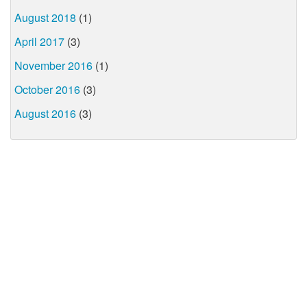
August 2018
(1)
April 2017
(3)
November 2016
(1)
October 2016
(3)
August 2016
(3)