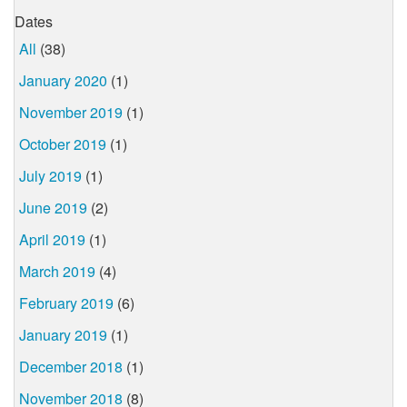
Dates
All
(38)
January 2020
(1)
November 2019
(1)
October 2019
(1)
July 2019
(1)
June 2019
(2)
April 2019
(1)
March 2019
(4)
February 2019
(6)
January 2019
(1)
December 2018
(1)
November 2018
(8)