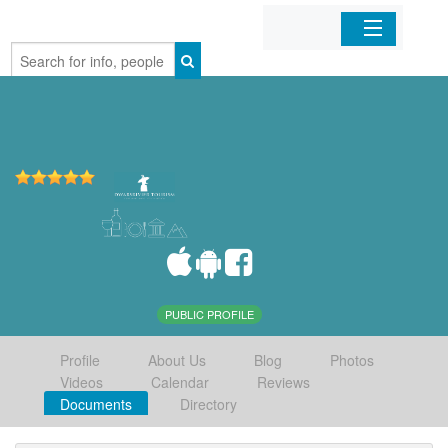
Home
Organizations
Businesses
Mobile Apps
Sign In
PUBLIC PROFILE
Profile
About Us
Blog
Photos
Videos
Calendar
Reviews
Documents
Directory